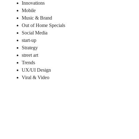
Innovations
Mobile
Music & Brand
Out of Home Specials
Social Media
start-up
Strategy
street art
Trends
UX/UI Design
Viral & Video