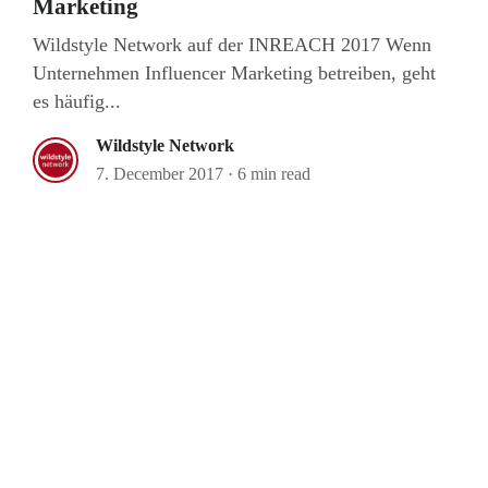
Marketing
Wildstyle Network auf der INREACH 2017 Wenn
Unternehmen Influencer Marketing betreiben, geht
es häufig...
Wildstyle Network
7. December 2017
·
6 min read
Bagaboo
we call it work