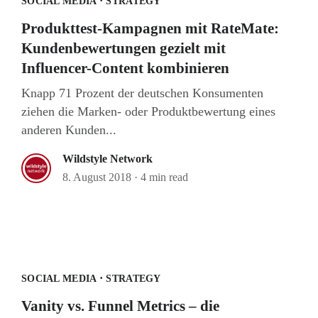
·
SOCIAL MEDIA
STRATEGY
Produkttest-Kampagnen mit RateMate:
Kundenbewertungen gezielt mit
Influencer-Content kombinieren
Knapp 71 Prozent der deutschen Konsumenten
ziehen die Marken- oder Produktbewertung eines
anderen Kunden...
Wildstyle Network
8. August 2018
·
4 min read
·
SOCIAL MEDIA
STRATEGY
Vanity vs. Funnel Metrics – die