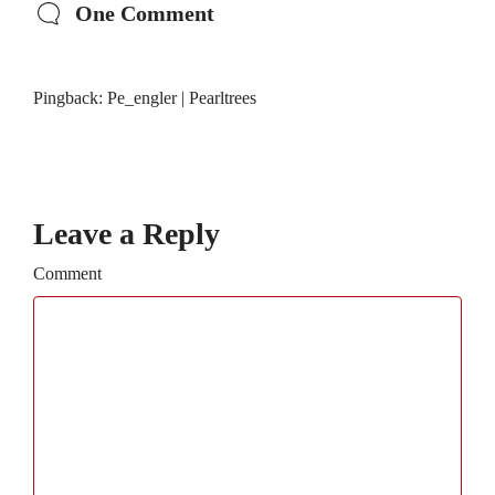
One Comment
Pingback:
Pe_engler | Pearltrees
Leave a Reply
Comment