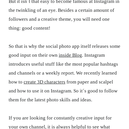
But it isn´t that easy to become famous at Instagram in
the twinkling of an eye. Besides a certain amount of
followers and a creative theme, you will need one
thing: good content!
So that is why the social photo app itself releases some
good input on their own
inside Blog
. Instagram
introduces useful stuff like the most popular hashtags
and channels or a weekly report. We recently learned
how to
create 3D characters
from paper and scalpel
and how to use it on Instagram. So it´s good to follow
them for the latest photo skills and ideas.
If you are looking for constantly creative input for
your own channel, it is always helpful to see what