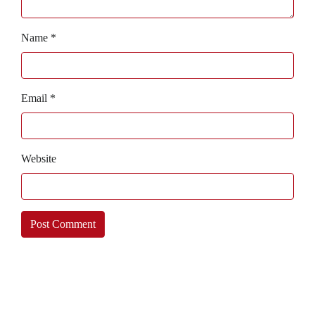
Name
*
Email
*
Website