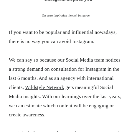
Get some inspiration through Instagram
If you want to be popular and influential nowadays,
there is no way you can avoid Instagram.
We can say so because our Social Media team notices
a strong demand on consultation for Instagram in the
last 6 months. And as an agency with international
clients,
Wildstyle Network
gets meaningful Social
Media insights. With our learnings over the last years,
we can estimate which content will be engaging or
create awareness.