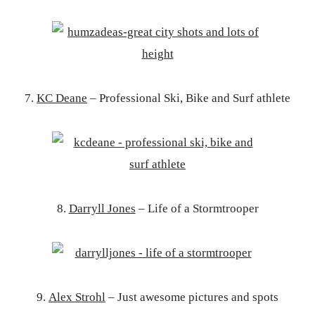
7.
KC Deane
– Professional Ski, Bike and Surf athlete
8.
Darryll Jones
– Life of a Stormtrooper
9.
Alex Strohl
– Just awesome pictures and spots