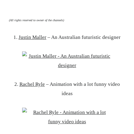
(All rights reserved to owner of the channels)
1.
Justin Maller
– An Australian futuristic designer
2.
Rachel Ryle
– Animation with a lot funny video
ideas