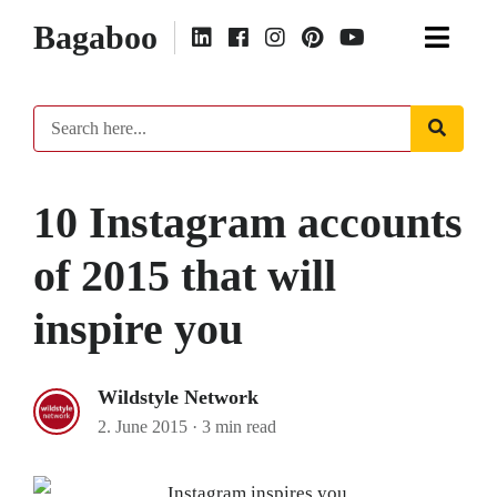
Bagaboo
10 Instagram accounts
of 2015 that will
inspire you
Wildstyle Network
2. June 2015
·
3 min read