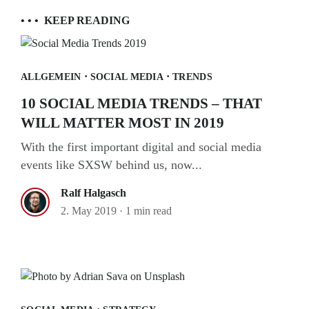
• • •
KEEP READING
·
·
ALLGEMEIN
SOCIAL MEDIA
TRENDS
10 SOCIAL MEDIA TRENDS – THAT
WILL MATTER MOST IN 2019
With the first important digital and social media
events like SXSW behind us, now...
Ralf Halgasch
2. May 2019
·
1 min read