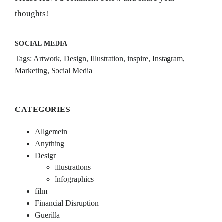
thoughts!
SOCIAL MEDIA
Tags:
Artwork
,
Design
,
Illustration
,
inspire
,
Instagram
,
Marketing
,
Social Media
CATEGORIES
Allgemein
Anything
Design
Illustrations
Infographics
film
Financial Disruption
Guerilla