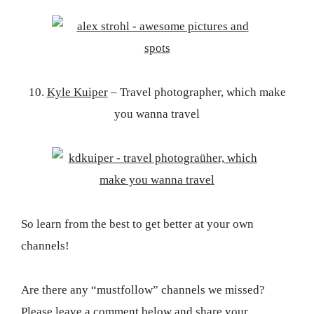
10.
Kyle Kuiper
– Travel photographer, which make
you wanna travel
So learn from the best to get better at your own
channels!
Are there any “mustfollow” channels we missed?
Please leave a comment below and share your