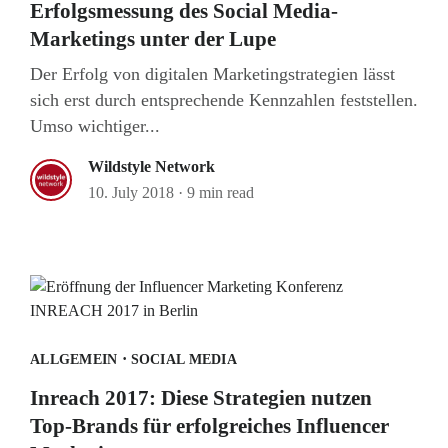
Erfolgsmessung des Social Media-
Marketings unter der Lupe
Der Erfolg von digitalen Marketingstrategien lässt
sich erst durch entsprechende Kennzahlen feststellen.
Umso wichtiger...
Wildstyle Network
10. July 2018
·
9 min read
·
ALLGEMEIN
SOCIAL MEDIA
Inreach 2017: Diese Strategien nutzen
Top-Brands für erfolgreiches Influencer