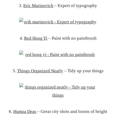
3.
Eric Marinovich
– Expert of typography
4.
Red Hong Yi
– Paint with no paintbrush
5.
Things Organized Neatly
– Tidy up your things
6.
Humza Deas
– Great city shots and looots of height