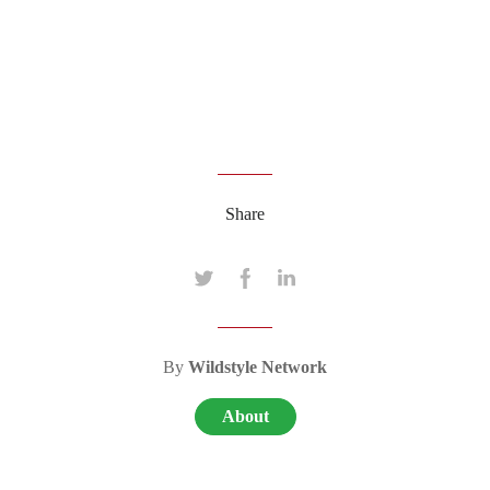
Share
By
Wildstyle Network
About