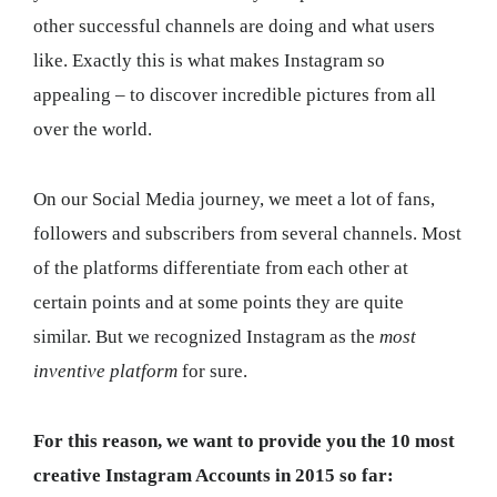
other successful channels are doing and what users
like. Exactly this is what makes Instagram so
appealing – to discover incredible pictures from all
over the world.
On our Social Media journey, we meet a lot of fans,
followers and subscribers from several channels. Most
of the platforms differentiate from each other at
certain points and at some points they are quite
similar. But we recognized Instagram as the
most
inventive platform
for sure.
For this reason, we want to provide you the 10 most
creative Instagram Accounts in 2015 so far: