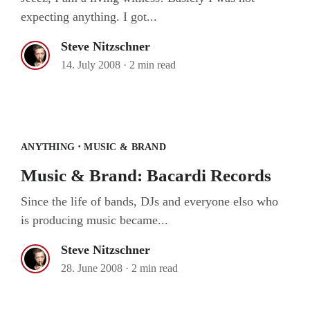
expecting anything. I got...
Steve Nitzschner
14. July 2008
·
2 min read
Music & Brand: Bacardi Records
·
ANYTHING
MUSIC & BRAND
Music & Brand: Bacardi Records
Since the life of bands, DJs and everyone elso who
is producing music became...
Steve Nitzschner
28. June 2008
·
2 min read