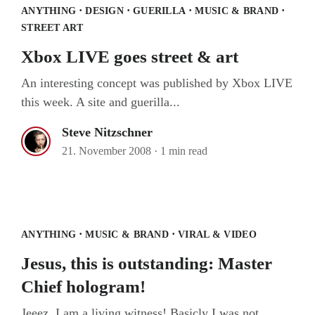
·
·
·
·
ANYTHING
DESIGN
GUERILLA
MUSIC & BRAND
STREET ART
Xbox LIVE goes street & art
An interesting concept was published by Xbox LIVE
this week. A site and guerilla...
Steve Nitzschner
21. November 2008
·
1 min read
Jesus, this is outstanding: Master Chief
hologram!
·
·
ANYTHING
MUSIC & BRAND
VIRAL & VIDEO
Jesus, this is outstanding: Master
Chief hologram!
Jeeez, I am a living witness! Basicly I was not