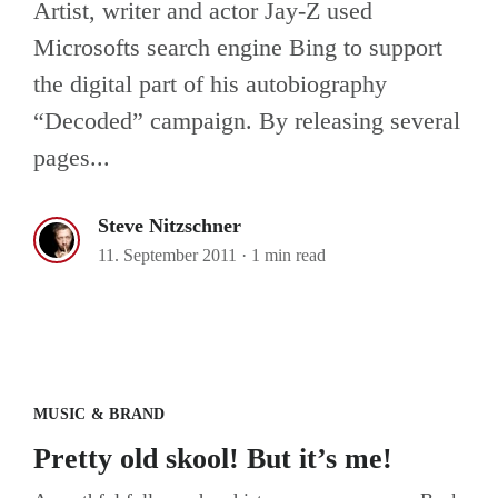
Artist, writer and actor Jay-Z used
Microsofts search engine Bing to support
the digital part of his autobiography
“Decoded” campaign. By releasing several
pages...
Steve Nitzschner
11. September 2011
·
1 min read
Pretty old skool! But it’s me!
MUSIC & BRAND
Pretty old skool! But it’s me!