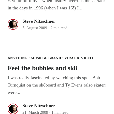
A youthful folly – when history overruns me… Back
in the days in 1996 (when I was 16!) I...
Steve Nitzschner
5. August 2009
·
2 min read
Feel the bubbles and sk8
·
·
ANYTHING
MUSIC & BRAND
VIRAL & VIDEO
Feel the bubbles and sk8
I was really fascinated by watching this spot. Bob
Turnquist on the sk8board and Ty Evens (also skater)
were...
Steve Nitzschner
21. March 2009
·
1 min read