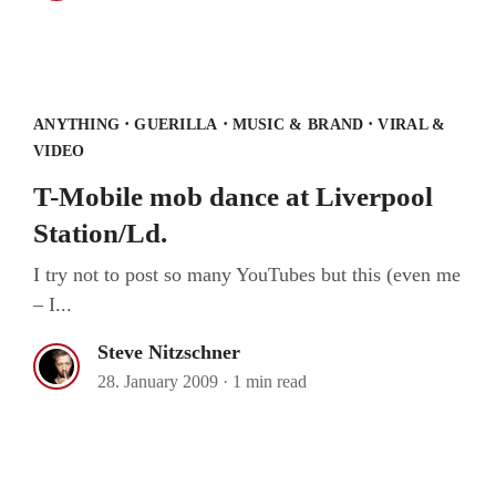
T-Mobile mob dance at Liverpool
Station/Ld.
·
·
·
ANYTHING
GUERILLA
MUSIC & BRAND
VIRAL &
VIDEO
T-Mobile mob dance at Liverpool
Station/Ld.
I try not to post so many YouTubes but this (even me
– I...
Steve Nitzschner
28. January 2009
·
1 min read
Xbox LIVE goes street & art