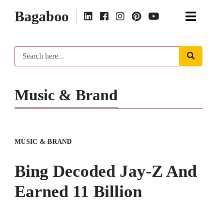
Bagaboo
Music & Brand
MUSIC & BRAND
Bing Decoded Jay-Z And
Earned 11 Billion