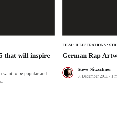
·
·
FILM
ILLUSTRATIONS
STR
 that will inspire
German Rap Artw
Steve Nitzschner
u want to be popular and
8. December 2011
·
1 m
...