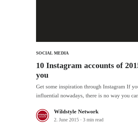
SOCIAL MEDIA
10 Instagram accounts of 2015
you
Get some inspiration through Instagram If yo
influential nowadays, there is no way you can
Wildstyle Network
2. June 2015
·
3 min read