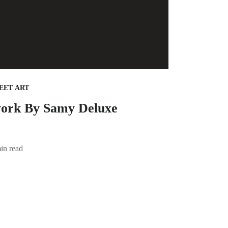
EET ART
ork By Samy Deluxe
in read