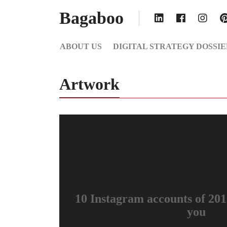
Bagaboo
ABOUT US
DIGITAL STRATEGY DOSSIE
Artwork
10 Instagram accounts of 2015
you