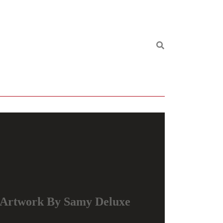
Artwork By Samy Deluxe