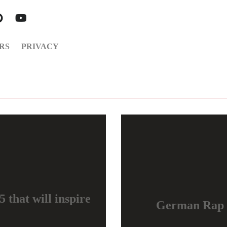
RS
PRIVACY
 that will inspire
German Rap 