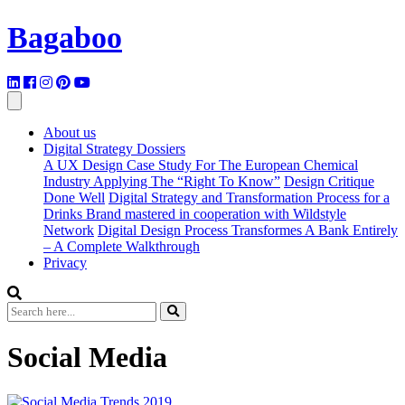
Bagaboo
About us
Digital Strategy Dossiers
A UX Design Case Study For The European Chemical
Industry Applying The “Right To Know”
Design Critique
Done Well
Digital Strategy and Transformation Process for a
Drinks Brand mastered in cooperation with Wildstyle
Network
Digital Design Process Transformes A Bank Entirely
– A Complete Walkthrough
Privacy
Social Media