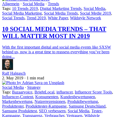
Allgemein
·
Social Media
·
Trends
Tags:
10 Trends 2019
,
Digital Marketing Trends
,
Social Media
,
Social Media Marketing
,
Social Media Trends
,
Social Medie 2019
,
Social Trends
,
Trend 2019
,
White Paper
,
Wildstyle Network
10 SOCIAL MEDIA TRENDS – THAT
WILL MATTER MOST IN 2019
With the first important digital and social media events like SXSW
behind us, now is a great time to reassess everything you’ve been
doing...
Ralf Halgasch
2. May 2019
·
1 min read
Social Media
·
Strategy
Tags:
Bazaarvoice
,
BrightLocal
,
influencer
,
Influencer Score Tools
,
Influencer-Content
,
Konsumenten
,
Kundenbewertungen
,
Markenbewertung
,
Nutzerrezensionen
,
Produktbewertung
,
Produkttester
,
Produkttester-Kampagne
,
Samsung Deutschland
,
Samsung Produkttest
,
SEO verbessern
,
Social Media
,
Tester-
Kampagne
,
Transparenz
,
Verbraucher
,
Vertrauen
,
Wildstyle