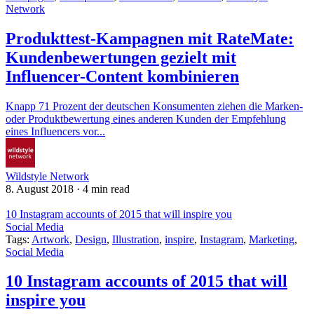
Network
Produkttest-Kampagnen mit RateMate:
Kundenbewertungen gezielt mit
Influencer-Content kombinieren
Knapp 71 Prozent der deutschen Konsumenten ziehen die Marken-
oder Produktbewertung eines anderen Kunden der Empfehlung
eines Influencers vor...
Wildstyle Network
8. August 2018
·
4 min read
10 Instagram accounts of 2015 that will inspire you
Social Media
Tags:
Artwork
,
Design
,
Illustration
,
inspire
,
Instagram
,
Marketing
,
Social Media
10 Instagram accounts of 2015 that will
inspire you