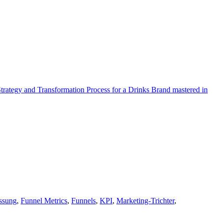
Strategy and Transformation Process for a Drinks Brand mastered in
ssung
,
Funnel Metrics
,
Funnels
,
KPI
,
Marketing-Trichter
,