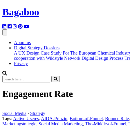
Bagaboo
About us
Digital Strategy Dossiers
A UX Design Case Study For The European Chemical Industr
cooperation with Wildstyle Network
Digital Design Process T
Privacy
Engagement Rate
Social Media
·
Strategy
Tags:
Active Useres
,
AIDA-Prinzip
,
Bottom-of-Funnel
,
Bounce Rate
Marketingstrategie
,
Social Media Marketing
,
The-Middle-of-Funnel
,