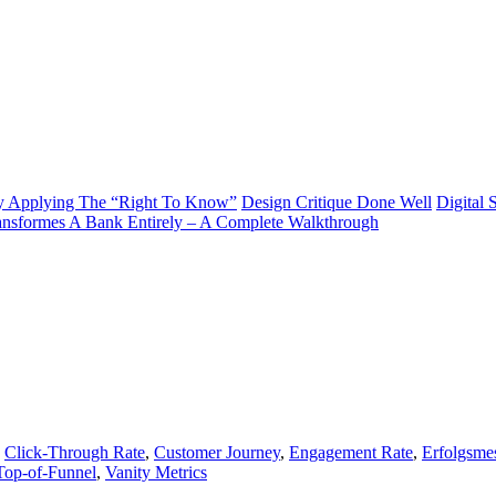
y Applying The “Right To Know”
Design Critique Done Well
Digital 
ransformes A Bank Entirely – A Complete Walkthrough
,
Click-Through Rate
,
Customer Journey
,
Engagement Rate
,
Erfolgsme
Top-of-Funnel
,
Vanity Metrics