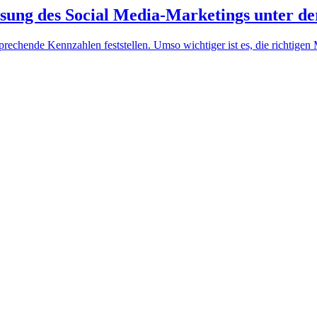
ssung des Social Media-Marketings unter d
ntsprechende Kennzahlen feststellen. Umso wichtiger ist es, die richti