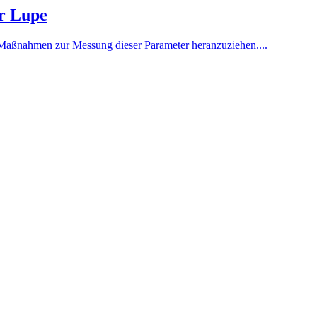
er Lupe
gen Maßnahmen zur Messung dieser Parameter heranzuziehen....