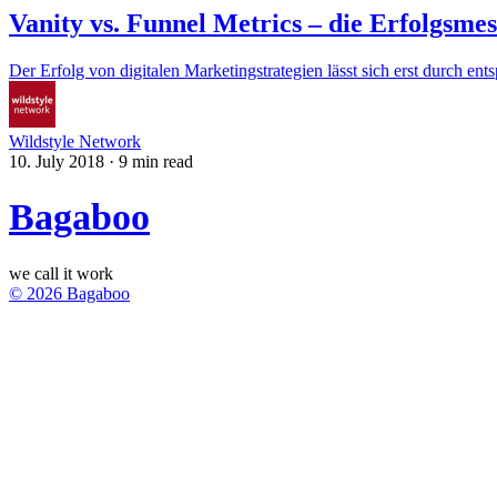
Vanity vs. Funnel Metrics – die Erfolgsme
Der Erfolg von digitalen Marketingstrategien lässt sich erst durch e
Wildstyle Network
10. July 2018
·
9 min read
Bagaboo
we call it work
© 2026 Bagaboo