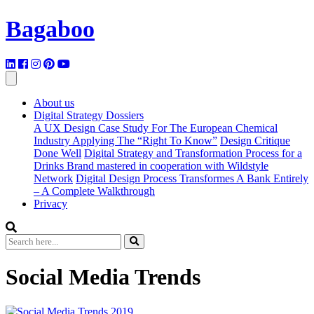
Bagaboo
About us
Digital Strategy Dossiers
A UX Design Case Study For The European Chemical
Industry Applying The “Right To Know”
Design Critique
Done Well
Digital Strategy and Transformation Process for a
Drinks Brand mastered in cooperation with Wildstyle
Network
Digital Design Process Transformes A Bank Entirely
– A Complete Walkthrough
Privacy
Social Media Trends