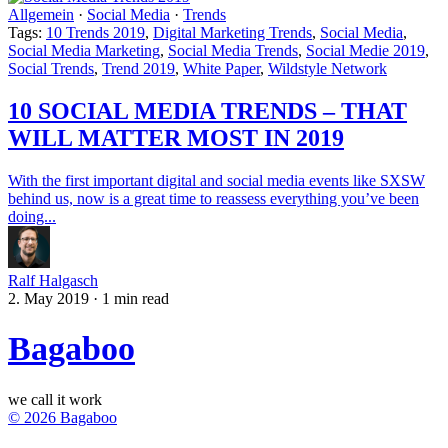
Allgemein
·
Social Media
·
Trends
Tags:
10 Trends 2019
,
Digital Marketing Trends
,
Social Media
,
Social Media Marketing
,
Social Media Trends
,
Social Medie 2019
,
Social Trends
,
Trend 2019
,
White Paper
,
Wildstyle Network
10 SOCIAL MEDIA TRENDS – THAT
WILL MATTER MOST IN 2019
With the first important digital and social media events like SXSW
behind us, now is a great time to reassess everything you’ve been
doing...
Ralf Halgasch
2. May 2019
·
1 min read
Bagaboo
we call it work
© 2026 Bagaboo