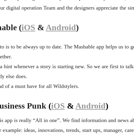
ur digital operation Team and the designers appreciate the sim
able (
iOS
&
Android
)
o is to be always up to date. The Mashable app helps us to get
ether.
a hint whenever a story is starting new. So we are first to talk
y else does.
ind of a must have for all Wildstylers.
usiness Punk
(
iOS
&
Android
)
is app is really “All in one”. We find information and news a
r example: ideas, innovations, trends, start ups, manager, car