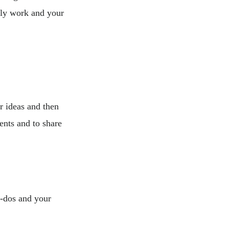
ily work and your
r ideas and then
ents and to share
o-dos and your