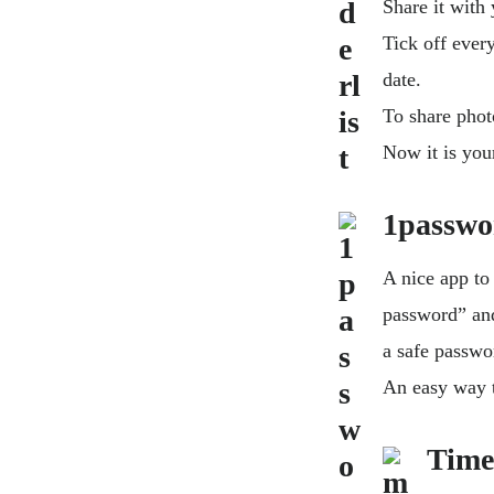
Share it with 
Tick off every
date.
To share phot
Now it is you
1passwo
A nice app to
password” and 
a safe passwor
An easy way t
Time