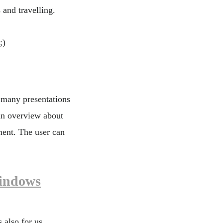
 and travelling.
;)
 many presentations
an overview about
ment. The user can
indows
 also for us