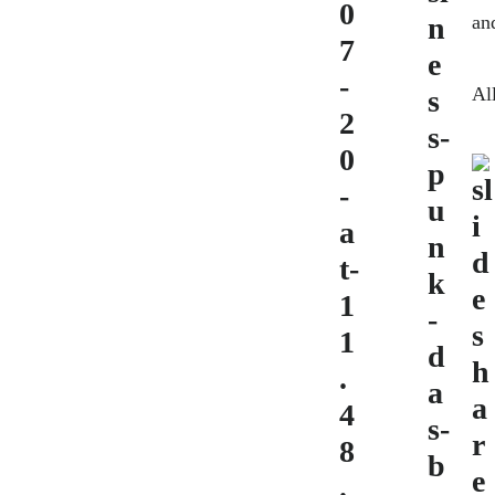
and
Al