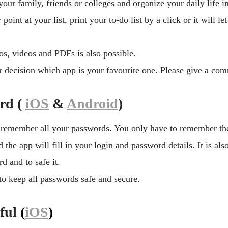
your family, friends or colleges and organize your daily life i
 point at your list, print your to-do list by a click or it will 
os, videos and PDFs is also possible.
r decision which app is your favourite one. Please give a com
rd (
iOS
&
Android
)
 remember all your passwords. You only have to remember th
the app will fill in your login and password details. It is also
d and to safe it.
o keep all passwords safe and secure.
ful
(
iOS
)