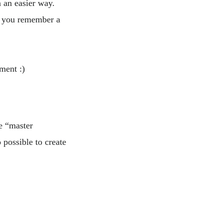
n an easier way.
let you remember a
ment :)
e “master
 possible to create