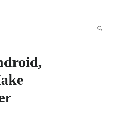
droid,
Make
er