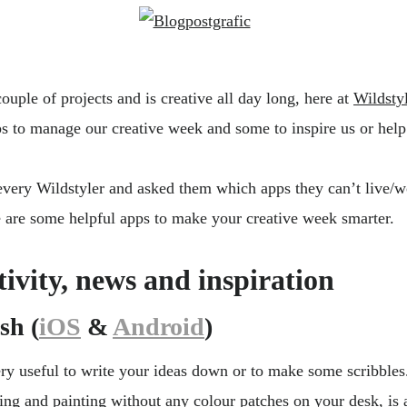
uple of projects and is creative all day long, here at
Wildsty
s to manage our creative week and some to inspire us or help
very Wildstyler and asked them which apps they can’t live/w
re are some helpful apps to make your creative week smarter.
tivity, news and inspiration
sh (
iOS
&
Android
)
ery useful to write your ideas down or to make some scribbles
ting and painting without any colour patches on your desk, is 