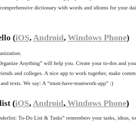
y comprehensive dictionary with words and idioms for your da
lo (
iOS
,
Android
,
Windows Phone
)
ganization.
Organize Anything” will help you. Create your to-dos and you
friends and colleges. A nice app to work together, make comm
s and texts. We say: A “must-have-teamwork-app” :)
ist
(
iOS
,
Android
,
Windows Phone
)
erlist: To-Do List & Tasks” remembers your tasks, ideas, t