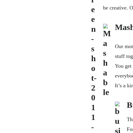
be creative. O
Mash
Our mott
stuff tog
You get 
everybod
It’s a k
B
Th
Fo