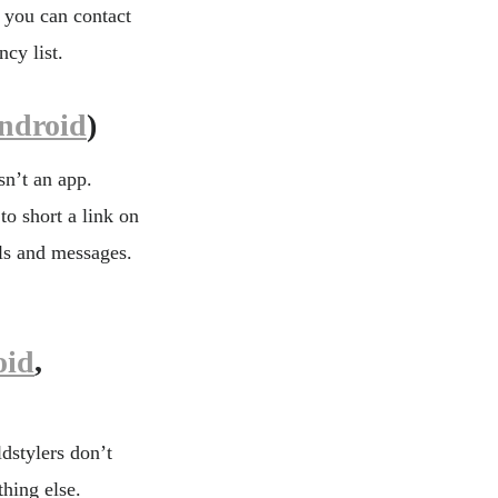
, you can contact
cy list.
ndroid
)
sn’t an app.
to short a link on
ls and messages.
oid
,
dstylers don’t
hing else.