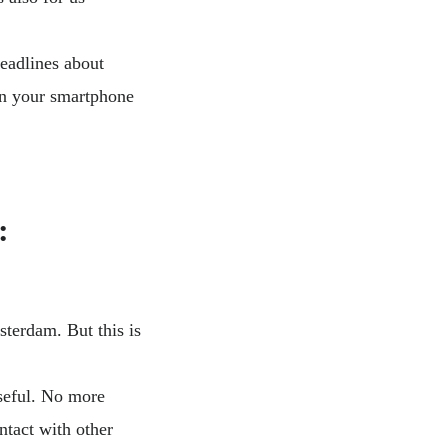
headlines about
on your smartphone
:
sterdam. But this is
useful. No more
ntact with other