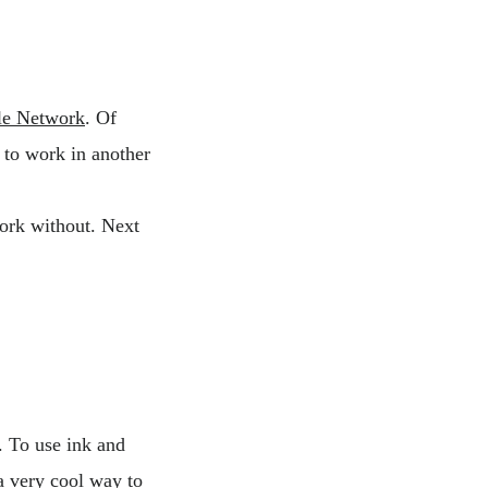
le Network
. Of
 to work in another
ork without. Next
. To use ink and
a very cool way to