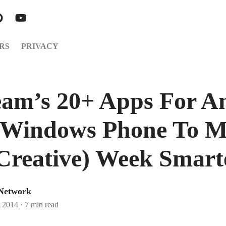
RS
PRIVACY
am’s 20+ Apps For An
 Windows Phone To 
Creative) Week Smart
 Network
 2014
·
7 min read