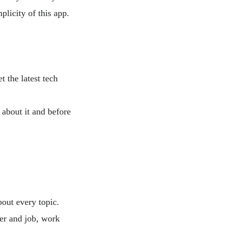
plicity of this app.
 the latest tech
 about it and before
bout every topic.
eer and job, work