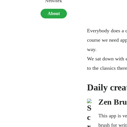
Network
About
Everybody does a co
course we need app
way.
We sat down with e
to the classics the
Daily crea
Zen Bru
This app is v
brush for wri