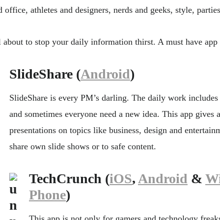
 office, athletes and designers, nerds and geeks, style, parties
l about to stop your daily information thirst. A must have app 
SlideShare (
Android
)
SlideShare is every PM’s darling. The daily work includes
and sometimes everyone need a new idea. This app gives 
presentations on topics like business, design and entertain
share own slide shows or to safe content.
TechCrunch (
iOS
,
Android
&
W
Phone
)
This app is not only for gamers and technology freaks