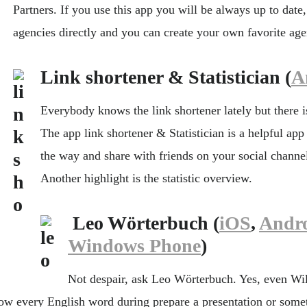
Partners. If you use this app you will be always up to date
agencies directly and you can create your own favorite agen
Link shortener & Statistician (
A
Everybody knows the link shortener lately but there i
The app link shortener & Statistician is a helpful app 
the way and share with friends on your social channe
Another highlight is the statistic overview.
Leo Wörterbuch (
iOS
,
Andr
Windows Phone
)
Not despair, ask Leo Wörterbuch. Yes, even Wil
ow every English word during prepare a presentation or somet