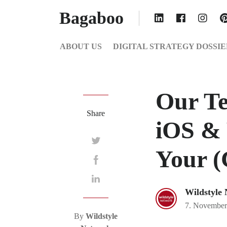
Bagaboo
ABOUT US
DIGITAL STRATEGY DOSSIE
Our Te
Share
iOS &
Your (
Wildstyle
7. November
By
Wildstyle