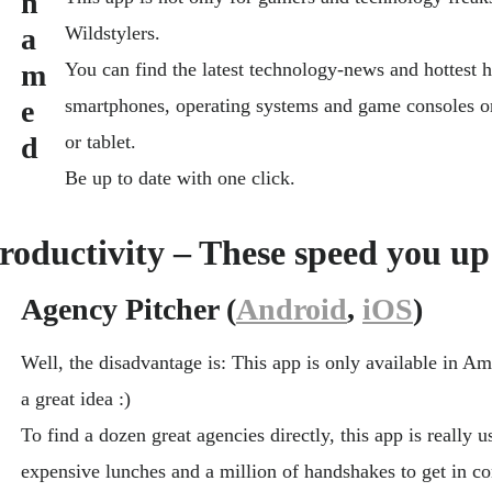
Wildstylers.
You can find the latest technology-news and hottest 
smartphones, operating systems and game consoles 
or tablet.
Be up to date with one click.
roductivity – These speed you up
Agency Pitcher (
Android
,
iOS
)
Well, the disadvantage is: This app is only available in Am
a great idea :)
To find a dozen great agencies directly, this app is really 
expensive lunches and a million of handshakes to get in co