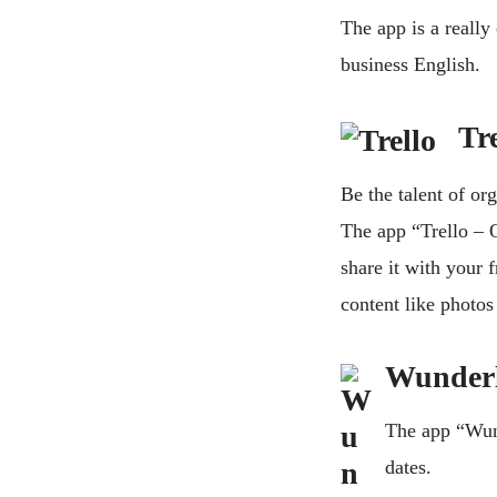
The app is a reall
business English.
Trel
Be the talent of or
The app “Trello – 
share it with your 
content like photo
Wunderl
The app “Wund
dates.