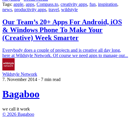
Tags:
apple
,
apps
,
Compass.to
,
creativity apps
,
fun
,
inspiration
,
news
,
productivity apps
,
travel
,
wildstyle
Our Team’s 20+ Apps For Android, iOS
& Windows Phone To Make Your
(Creative) Week Smarter
Everybody does a couple of projects and is creative all day long,
here at Wildstyle Network. Of course we need apps to manage our...
Wildstyle Network
7. November 2014
·
7 min read
Bagaboo
we call it work
© 2026 Bagaboo