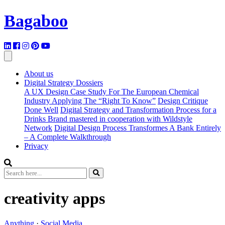
Bagaboo
About us
Digital Strategy Dossiers
A UX Design Case Study For The European Chemical
Industry Applying The “Right To Know”
Design Critique
Done Well
Digital Strategy and Transformation Process for a
Drinks Brand mastered in cooperation with Wildstyle
Network
Digital Design Process Transformes A Bank Entirely
– A Complete Walkthrough
Privacy
creativity apps
Anything
·
Social Media