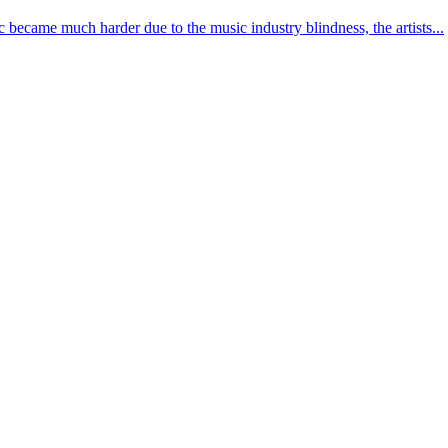
 became much harder due to the music industry blindness, the artists...