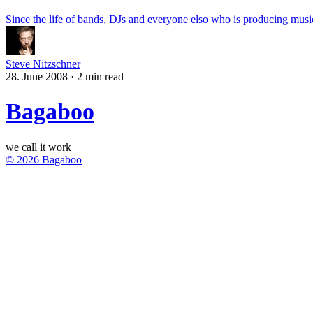
Since the life of bands, DJs and everyone elso who is producing music
Steve Nitzschner
28. June 2008
·
2 min read
Bagaboo
we call it work
© 2026 Bagaboo