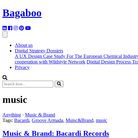
Bagaboo
About us
Digital Strategy Dossiers
A UX Design Case Study For The European Chemical Industr
cooperation with Wildstyle Network
Digital Design Process T
Privacy
music
Anything
·
Music & Brand
Tags:
Bacardi
,
Groove Armada
,
Muisc&Brand
,
music
Music & Brand: Bacardi Records