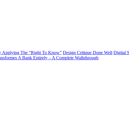
y Applying The “Right To Know”
Design Critique Done Well
Digital 
ransformes A Bank Entirely – A Complete Walkthrough