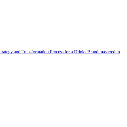
Strategy and Transformation Process for a Drinks Brand mastered in