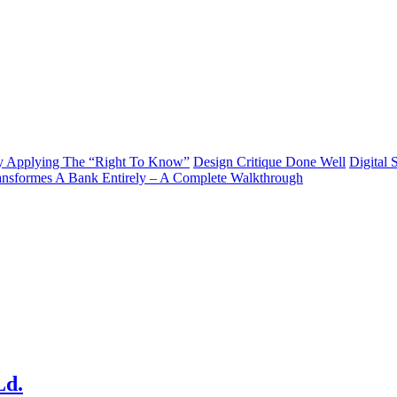
y Applying The “Right To Know”
Design Critique Done Well
Digital 
ransformes A Bank Entirely – A Complete Walkthrough
Ld.