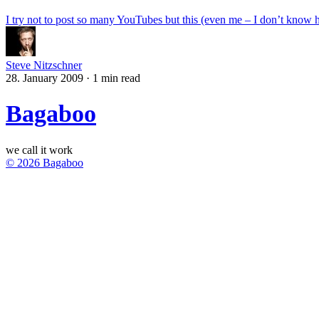
I try not to post so many YouTubes but this (even me – I don’t know ho
Steve Nitzschner
28. January 2009
·
1 min read
Bagaboo
we call it work
© 2026 Bagaboo