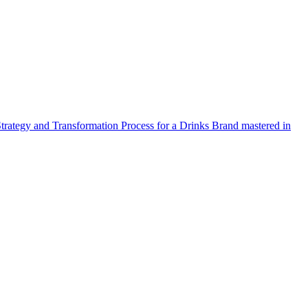
Strategy and Transformation Process for a Drinks Brand mastered in