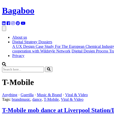
Bagaboo
About us
Digital Strategy Dossiers
A UX Design Case Study For The European Chemical Industr
cooperation with Wildstyle Network
Digital Design Process T
Privacy
T-Mobile
Anything
·
Guerilla
·
Music & Brand
·
Viral & Video
Tags:
brandmusic
,
dance
,
T-Mobile
,
Viral & Video
T-Mobile mob dance at Liverpool Station/