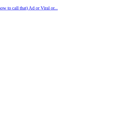
w to call that) Ad or Viral or...