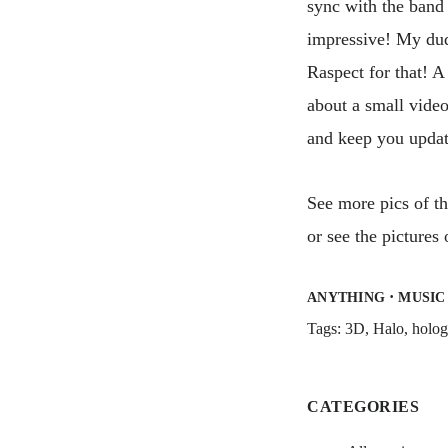
sync with the band 
impressive! My du
Raspect for that! 
about a small video
and keep you updat
See more pics of t
or see the pictures
·
ANYTHING
MUSIC
Tags:
3D
,
Halo
,
holo
CATEGORIES