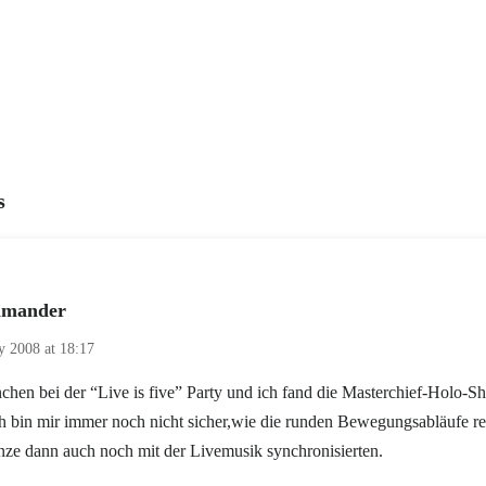
s
mander
ly 2008 at 18:17
chen bei der “Live is five” Party und ich fand die Masterchief-Holo-S
ch bin mir immer noch nicht sicher,wie die runden Bewegungsabläufe re
nze dann auch noch mit der Livemusik synchronisierten.