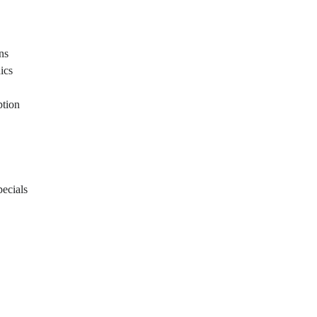
ons
ics
ption
ecials