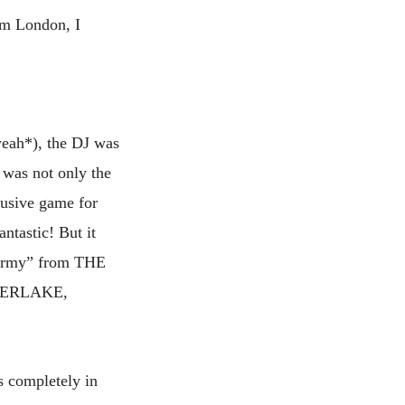
rom London, I
yeah*), the DJ was
t was not only the
usive game for
ntastic! But it
 Army” from THE
MBERLAKE,
s completely in