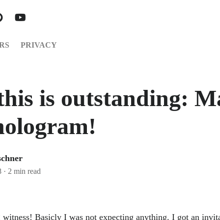
RS
PRIVACY
this is outstanding: M
hologram!
schner
8
·
2 min read
g witness! Basicly I was not expecting anything. I got an invi