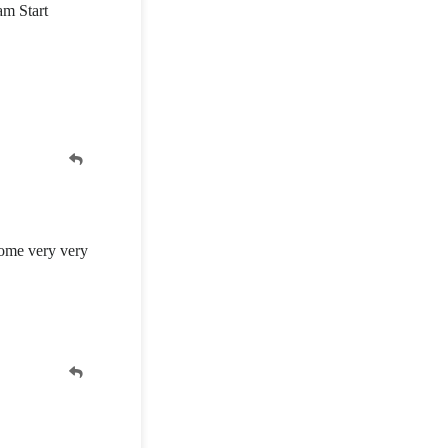
am Start
home very very