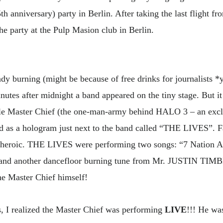
 anniversary) party in Berlin. After taking the last flight f
the party at the Pulp Masion club in Berlin.
dy burning (might be because of free drinks for journalists *
inutes after midnight a band appeared on the tiny stage. But i
le Master Chief (the one-man-army behind HALO 3 – an excl
 as a hologram just next to the band called “THE LIVES”. Fa
heroic. THE LIVES were performing two songs: “7 Nation
d another dancefloor burning tune from Mr. JUSTIN TI
he Master Chief himself!
, I realized the Master Chief was performing
LIVE
!!! He wa