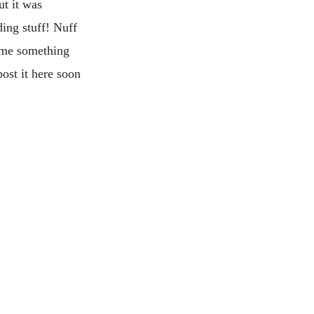
ut it was
ding stuff! Nuff
 me something
ost it here soon