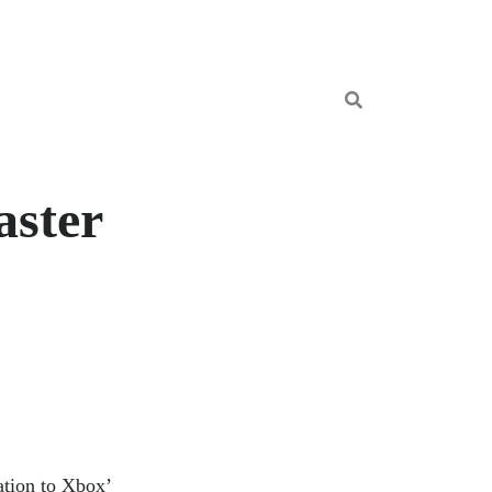
aster
tation to Xbox’