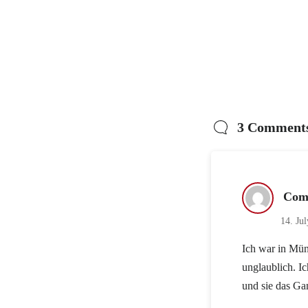
3 Comment
Com
14. Ju
Ich war in Mün
unglaublich. I
und sie das Ga