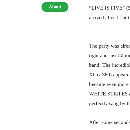
About
“LIVE IS FIVE” (5th
arrived after 11 at 
The party was alrea
tight and just 30 m
band! The incredib
Xbox 360) appeared
became even more 
WHITE STRIPES an
perfectly sang by t
After some seconds