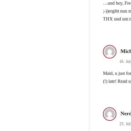
…und hey, Free
;-))ergibt nun m
THX und um mit
Mich
16. Jul
Maid, u just f
(!) late! Read u
Ner
23. Ju