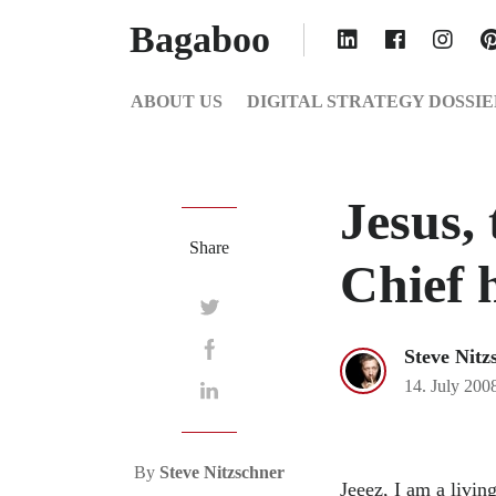
Bagaboo
ABOUT US
DIGITAL STRATEGY DOSSIE
Jesus, 
Share
Chief 
Steve Nitz
14. July 200
By
Steve Nitzschner
Jeeez, I am a livin