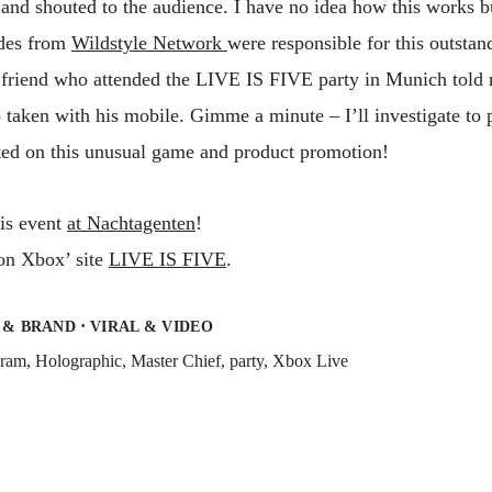
and shouted to the audience. I have no idea how this works b
des from
Wildstyle Network
were responsible for this outstan
A friend who attended the LIVE IS FIVE party in Munich told
 taken with his mobile. Gimme a minute – I’ll investigate to p
ed on this unusual game and product promotion!
his event
at Nachtagenten
!
 on Xbox’ site
LIVE IS FIVE
.
·
 & BRAND
VIRAL & VIDEO
gram
,
Holographic
,
Master Chief
,
party
,
Xbox Live