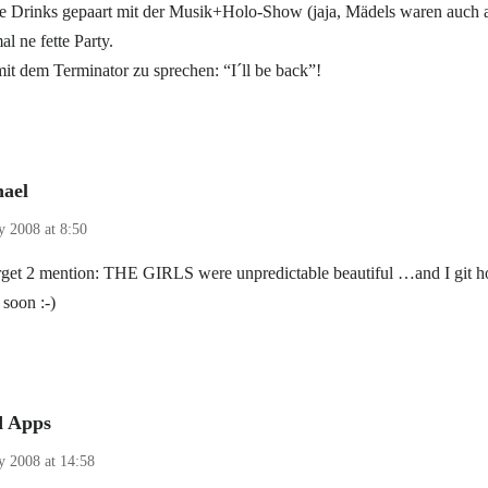
 Drinks gepaart mit der Musik+Holo-Show (jaja, Mädels waren auch 
al ne fette Party.
 dem Terminator zu sprechen: “I´ll be back”!
ael
y 2008 at 8:50
orget 2 mention: THE GIRLS were unpredictable beautiful …and I git 
 soon :-)
d Apps
ly 2008 at 14:58