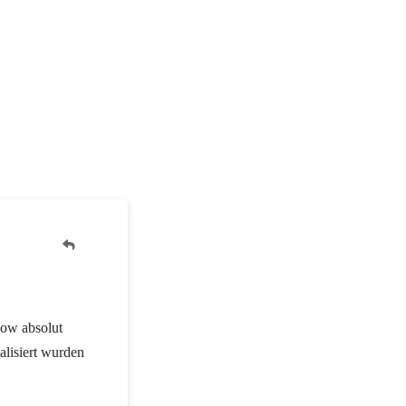
how absolut
alisiert wurden