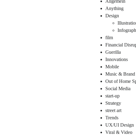
Allgemein
Anything
Design
Illustrati
Infograph
film
Financial Disru
Guerilla
Innovations
Mobile
Music & Brand
Out of Home Sp
Social Media
start-up
Strategy
street art
Trends
UX/UI Design
Viral & Video