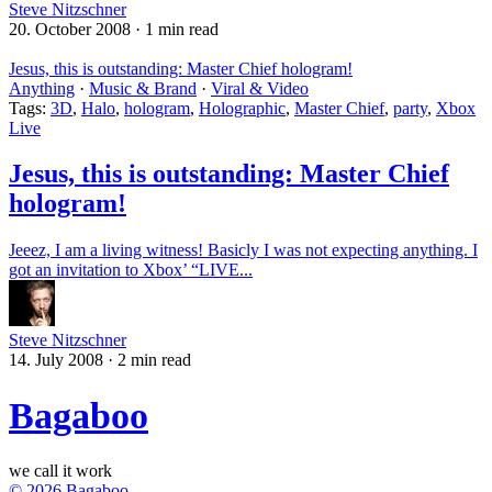
Steve Nitzschner
20. October 2008
·
1 min read
Jesus, this is outstanding: Master Chief hologram!
Anything
·
Music & Brand
·
Viral & Video
Tags:
3D
,
Halo
,
hologram
,
Holographic
,
Master Chief
,
party
,
Xbox
Live
Jesus, this is outstanding: Master Chief
hologram!
Jeeez, I am a living witness! Basicly I was not expecting anything. I
got an invitation to Xbox’ “LIVE...
Steve Nitzschner
14. July 2008
·
2 min read
Bagaboo
we call it work
© 2026 Bagaboo