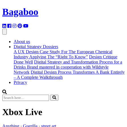
Bagaboo
About us
Digital Strategy Dossiers
A UX Design Case Study For The European Chemical
Industry Applying The “Right To Know”
Design Critique
Done Well
Digital Strategy and Transformation Process for a
Drinks Brand mastered in cooperation with Wildstyle
Network
Digital Design Process Transformes A Bank Entirely
– A Complete Walkthrough
Privacy
Xbox Live
Anything
·
Guerilla
·
street art