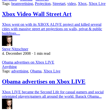
Tags:
beamvertising
,
Projection
,
Streetart
,
video
,
Xbox
,
Xbox Live
Xbox Video Wall Street Art
Xbox went on with its XBOX ALIVE project and killed several
cities with massive street art projections on walls, privat & public
buildings....
Steve Nitzschner
4. December 2008
·
1 min read
Obama advertises on Xbox LIVE
Anything
Tags:
advertising
,
Obama
,
Xbox Live
Obama advertises on Xbox LIVE
Xbox LIVE became the Second Life for casual gamers and social
orientated players/gamers all around the world. Barack Obama...