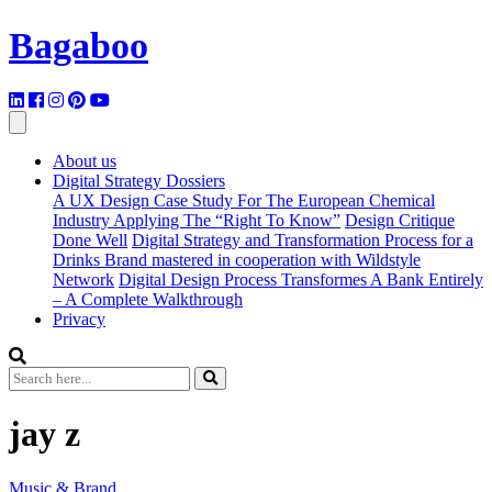
Bagaboo
About us
Digital Strategy Dossiers
A UX Design Case Study For The European Chemical
Industry Applying The “Right To Know”
Design Critique
Done Well
Digital Strategy and Transformation Process for a
Drinks Brand mastered in cooperation with Wildstyle
Network
Digital Design Process Transformes A Bank Entirely
– A Complete Walkthrough
Privacy
jay z
Music & Brand