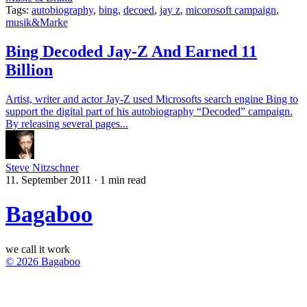
Tags:
autobiography
,
bing
,
decoed
,
jay z
,
micorosoft campaign
,
musik&Marke
Bing Decoded Jay-Z And Earned 11
Billion
Artist, writer and actor Jay-Z used Microsofts search engine Bing to
support the digital part of his autobiography “Decoded” campaign.
By releasing several pages...
Steve Nitzschner
11. September 2011
·
1 min read
Bagaboo
we call it work
© 2026 Bagaboo