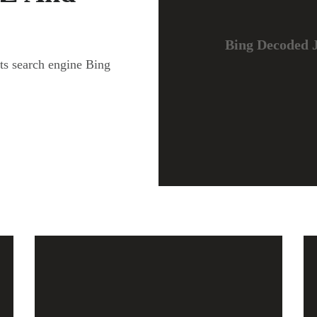
Bing Decoded J
fts search engine Bing