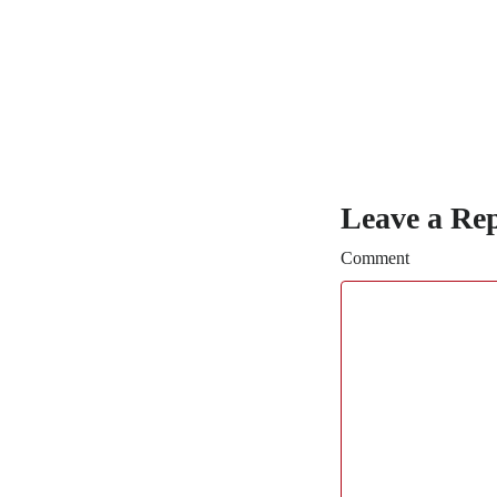
Leave a Re
Comment