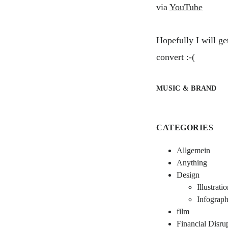
via
YouTube
Hopefully I will ge
convert :-(
MUSIC & BRAND
CATEGORIES
Allgemein
Anything
Design
Illustrati
Infograph
film
Financial Disru