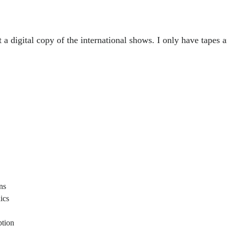
t a digital copy of the international shows. I only have tapes 
ons
ics
ption