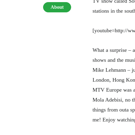
TV show called So
About
stations in the sou
[youtube=http:/
What a surprise – 
shows and the musi
Mike Lehmann – jus
London, Hong Kong 
MTV Europe was as
Mola Adebisi, no t
things from outa sp
me! Enjoy watching