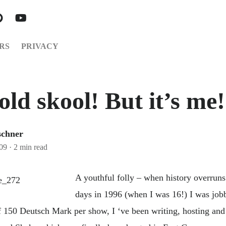
RS
PRIVACY
old skool! But it’s me!
schner
009
·
2 min read
A youthful folly – when history overru
days in 1996 (when I was 16!) I was job
of 150 Deutsch Mark per show, I ‘ve been writing, hosting an