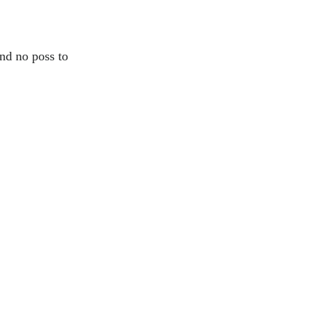
and no poss to