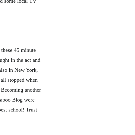
nd some local TV
 these 45 minute
ght in the act and
also in New York,
 all stopped when
 Becoming another
gaboo Blog were
est school! Trust