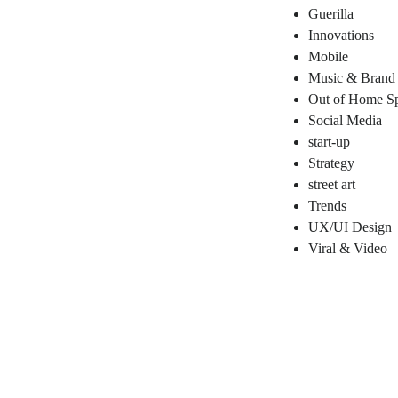
Guerilla
Innovations
Mobile
Music & Brand
Out of Home Sp
Social Media
start-up
Strategy
street art
Trends
UX/UI Design
Viral & Video