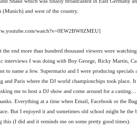
und Shake which was finally broadcasted in East Germany a
th (Munich) and west of the country.
/www.youtube.com/watch?v=0EW2BW8ZMEU]
at the end more than hundred thousand viewers were watching
c interviews I was doing with Boy George, Ricky Martin, Cau
t to name a few. Supermario and I were producing specials 
and Paris where the DJ world championchips took place. It
king me to host a DJ show and come around for a casting…
hanks. Everything at a time when Email, Facebook or the Ba
ace. But I enjoyed it and sometimes old school might be the b
 this (I did and it reminds me on some pretty good times).