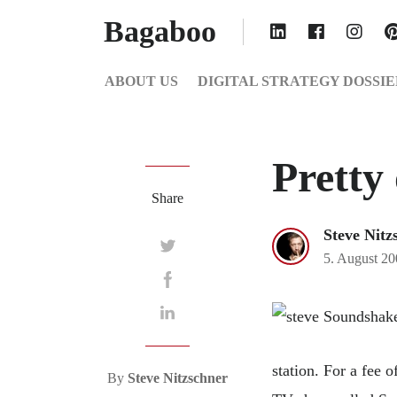
Bagaboo
ABOUT US
DIGITAL STRATEGY DOSSIE
Pretty 
Share
Steve Nitz
5. August 2
station. For a fee 
By
Steve Nitzschner