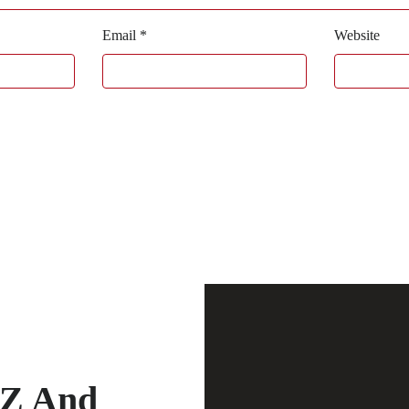
Email
*
Website
-Z And