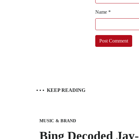
Name
*
• • •
KEEP READING
MUSIC & BRAND
Bing Decoded Jay