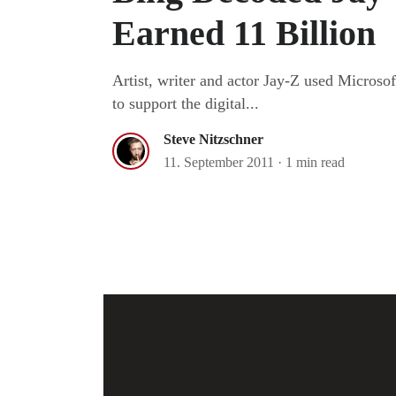
Earned 11 Billion
Artist, writer and actor Jay-Z used Microso
to support the digital...
Steve Nitzschner
11. September 2011
·
1 min read