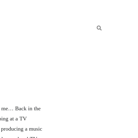
ns me… Back in the
bing at a TV
d producing a music