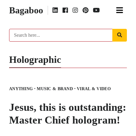
Bagaboo
Holographic
·
·
ANYTHING
MUSIC & BRAND
VIRAL & VIDEO
Jesus, this is outstanding:
Master Chief hologram!