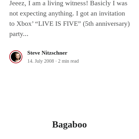
Jeeez, I am a living witness! Basicly I was
not expecting anything. I got an invitation
to Xbox’ “LIVE IS FIVE” (5th anniversary)
party...
Steve Nitzschner
14. July 2008
·
2 min read
Bagaboo