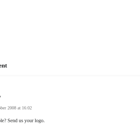
nt
y
ober 2008 at 16:02
e? Send us your logo.