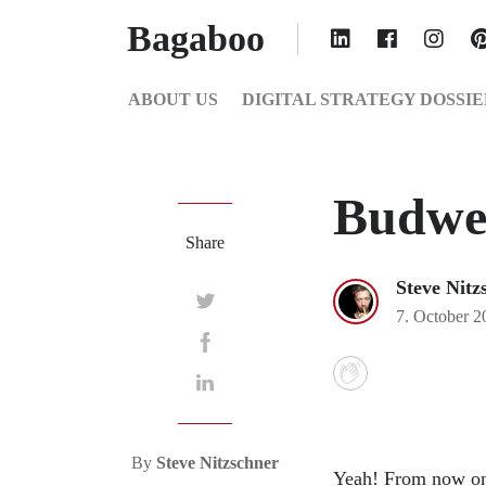
Bagaboo
ABOUT US
DIGITAL STRATEGY DOSSIE
Budwe
Share
Steve Nitz
7. October 2
By
Steve Nitzschner
Yeah! From now on