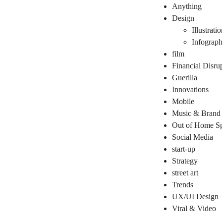
Anything
Design
Illustrati
Infograph
film
Financial Disru
Guerilla
Innovations
Mobile
Music & Brand
Out of Home Sp
Social Media
start-up
Strategy
street art
Trends
UX/UI Design
Viral & Video