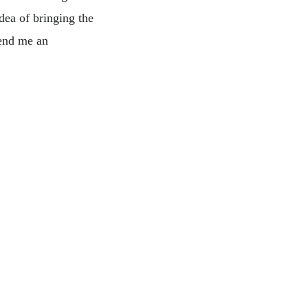
dea of bringing the
send me an