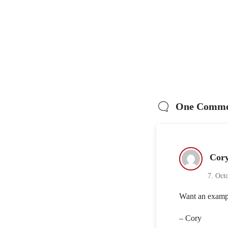
One Comme
Cor
7. Oct
Want an exampl
– Cory