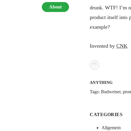
About
drunk. WTF! I’m no
product itself int
example?
Invented by
CNK
ANYTHING
Tags:
Budweiser
,
pro
CATEGORIES
Allgemein