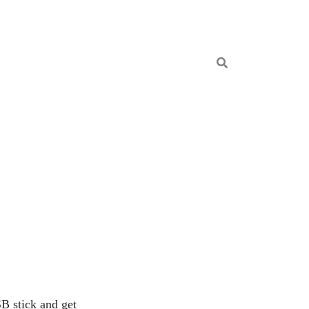
B stick and get