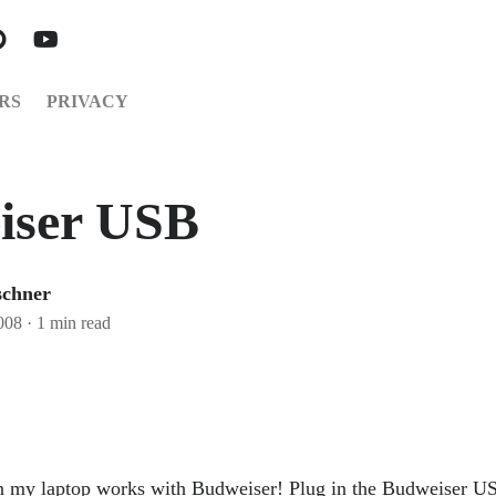
RS
PRIVACY
iser USB
schner
008
·
1 min read
 my laptop works with Budweiser! Plug in the Budweiser US