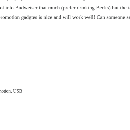
t into Budweiser that much (prefer drinking Becks) but the i
o promotion gadgtes is nice and will work well! Can someone 
motion
,
USB