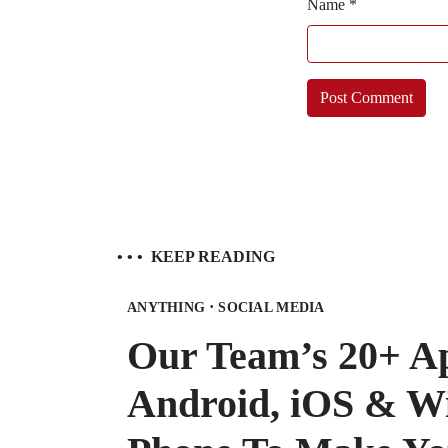
Name
*
• • •
KEEP READING
·
ANYTHING
SOCIAL MEDIA
Our Team’s 20+ A
Android, iOS & W