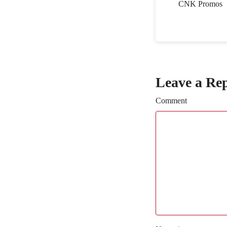
CNK Promos
Leave a Re
Comment