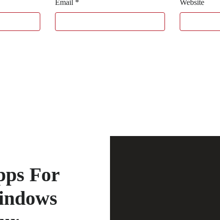
Email
*
Website
pps For
indows