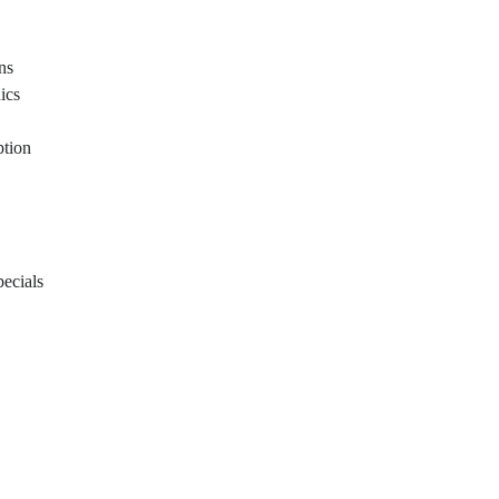
ons
ics
ption
ecials