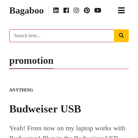
Bagaboo
promotion
ANYTHING
Budweiser USB
Yeah! From now on my laptop works with