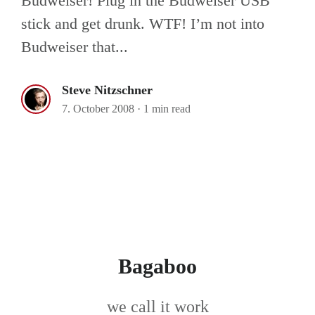
Budweiser! Plug in the Budweiser USB
stick and get drunk. WTF! I’m not into
Budweiser that...
Steve Nitzschner
7. October 2008
·
1 min read
Bagaboo
we call it work