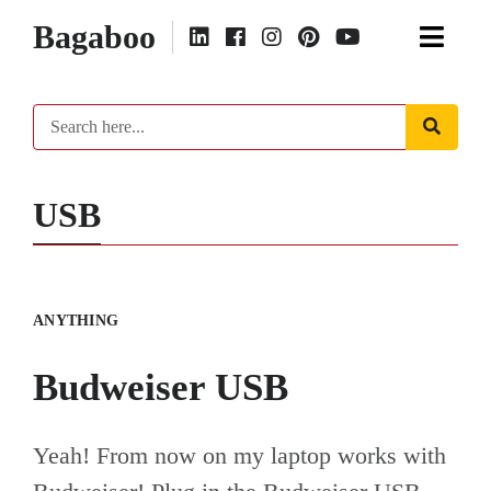
Bagaboo
USB
ANYTHING
Budweiser USB
Yeah! From now on my laptop works with