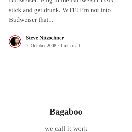
Budweiser! Plug in the Budweiser USB
stick and get drunk. WTF! I’m not into
Budweiser that...
Steve Nitzschner
7. October 2008
·
1 min read
Bagaboo
we call it work