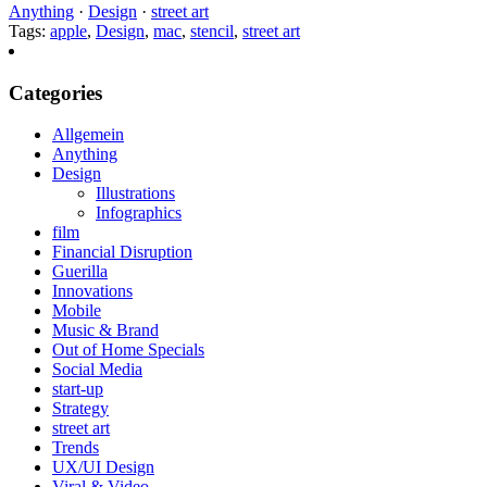
Anything
·
Design
·
street art
Tags:
apple
,
Design
,
mac
,
stencil
,
street art
Categories
Allgemein
Anything
Design
Illustrations
Infographics
film
Financial Disruption
Guerilla
Innovations
Mobile
Music & Brand
Out of Home Specials
Social Media
start-up
Strategy
street art
Trends
UX/UI Design
Viral & Video