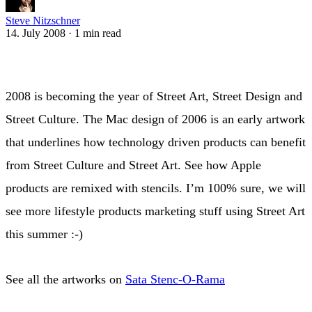
Steve Nitzschner
14. July 2008
·
1 min read
2008 is becoming the year of Street Art, Street Design and
Street Culture. The Mac design of 2006 is an early artwork
that underlines how technology driven products can benefit
from Street Culture and Street Art. See how Apple
products are remixed with stencils. I’m 100% sure, we will
see more lifestyle products marketing stuff using Street Art
this summer :-)
See all the artworks on
Sata Stenc-O-Rama