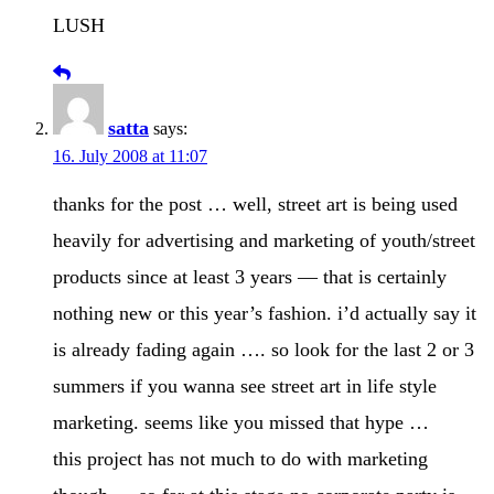
LUSH
satta
says:
16. July 2008 at 11:07
thanks for the post … well, street art is being used
heavily for advertising and marketing of youth/street
products since at least 3 years — that is certainly
nothing new or this year’s fashion. i’d actually say it
is already fading again …. so look for the last 2 or 3
summers if you wanna see street art in life style
marketing. seems like you missed that hype …
this project has not much to do with marketing