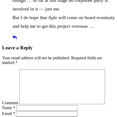
though … so far at this stage no corporate party is
involved in it — just me.
But I do hope that Aple will come on board eventualy
and help me to get this project overseas …
Leave a Reply
Your email address will not be published.
Required fields are
marked
*
Comment
Name
*
Email
*