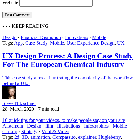
Website
• • •
KEEP READING
Design
·
Financial Disruption
·
Innovations
·
Mobile
Tags:
App
,
Case Study
,
Mobile
,
User Experience Design
,
UX
UX Design Process: A Design Case Study
For The European Chemical Industry
This case study aims at illustrating the complexity of the workflow
behind a UI...
Steve Nitzschner
28. March 2020
·
7 min read
10 quick tips for your videos, to make people stay on your site
Allgemein
·
Design
·
film
·
Illustrations
·
Infographics
·
Mobile
·
start-up
·
Strategy
·
Viral & Video
Tags:
2d
,
3D
,
animation
,
Compass.to
,
explainer
,
Hugleberry
,