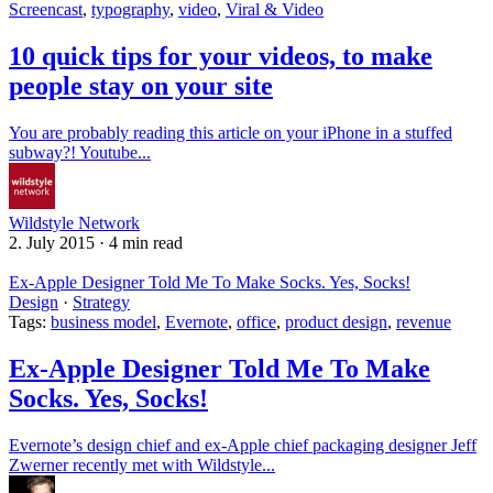
Screencast
,
typography
,
video
,
Viral & Video
10 quick tips for your videos, to make
people stay on your site
You are probably reading this article on your iPhone in a stuffed
subway?! Youtube...
Wildstyle Network
2. July 2015
·
4 min read
Ex-Apple Designer Told Me To Make Socks. Yes, Socks!
Design
·
Strategy
Tags:
business model
,
Evernote
,
office
,
product design
,
revenue
Ex-Apple Designer Told Me To Make
Socks. Yes, Socks!
Evernote’s design chief and ex-Apple chief packaging designer Jeff
Zwerner recently met with Wildstyle...