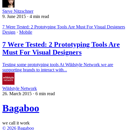
Steve Nitzschner
9. June 2015
·
4 min read
7 Were Tested: 2 Prototyping Tools Are Must For Visual Designers
Design
·
Mobile
7 Were Tested: 2 Prototyping Tools Are
Must For Visual Designers
Testing some prototyping tools At Wildstyle Network we are
supporting brands to interact with...
Wildstyle Network
26. March 2015
·
6 min read
Bagaboo
we call it work
© 2026 Bagaboo