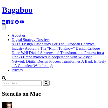
Bagaboo
About us
Digital Strategy Dossiers
A UX Design Case Study For The European Chemical
Industry Applying The “Right To Know”
Design Critique
Done Well
Digital Strategy and Transformation Process for a
Drinks Brand mastered in cooperation with Wildstyle
Network
Digital Design Process Transformes A Bank Entirely
– A Complete Walkthrough
Privacy
Stencils on Mac