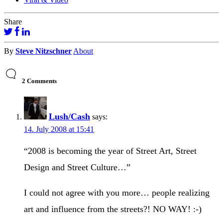
Share
By
Steve Nitzschner
About
2 Comments
Lush/Cash
says:
14. July 2008 at 15:41
“2008 is becoming the year of Street Art, Street
Design and Street Culture…”
I could not agree with you more… people realizing
art and influence from the streets?! NO WAY! :-)