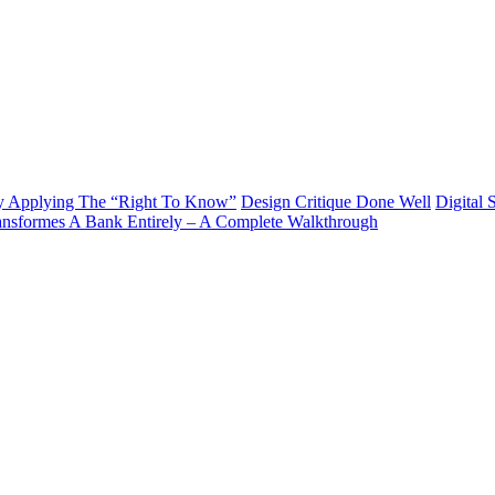
y Applying The “Right To Know”
Design Critique Done Well
Digital 
ransformes A Bank Entirely – A Complete Walkthrough