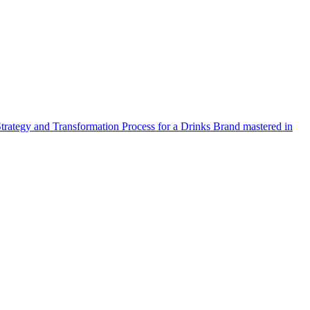
Strategy and Transformation Process for a Drinks Brand mastered in