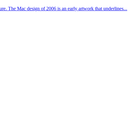
ure. The Mac design of 2006 is an early artwork that underlines...