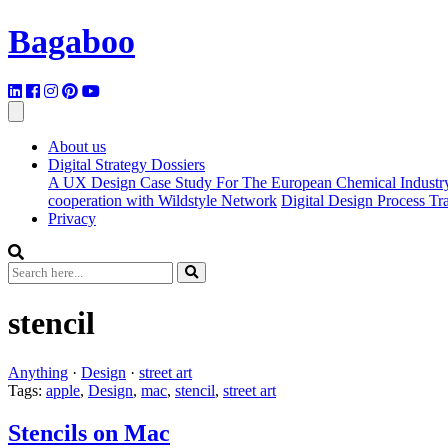
Bagaboo
About us
Digital Strategy Dossiers
A UX Design Case Study For The European Chemical Industr
cooperation with Wildstyle Network
Digital Design Process T
Privacy
stencil
Anything
·
Design
·
street art
Tags:
apple
,
Design
,
mac
,
stencil
,
street art
Stencils on Mac