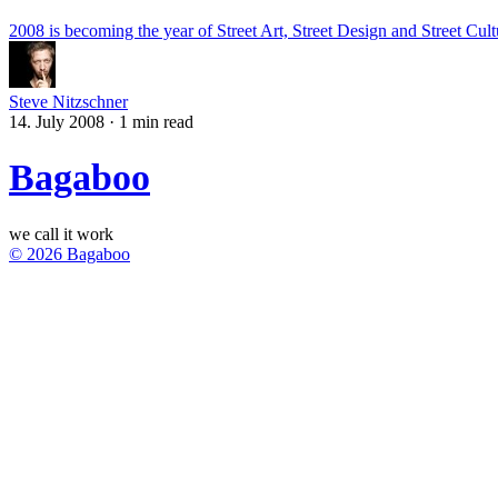
2008 is becoming the year of Street Art, Street Design and Street Cult
Steve Nitzschner
14. July 2008
·
1 min read
Bagaboo
we call it work
© 2026 Bagaboo