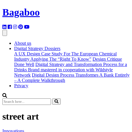
Bagaboo
About us
Digital Strategy Dossiers
A UX Design Case Study For The European Chemical
Industry Applying The “Right To Know”
Design Critique
Done Well
Digital Strategy and Transformation Process for a
Drinks Brand mastered in cooperation with Wildstyle
Network
Digital Design Process Transformes A Bank Entirely
– A Complete Walkthrough
Privacy
street art
Innovations