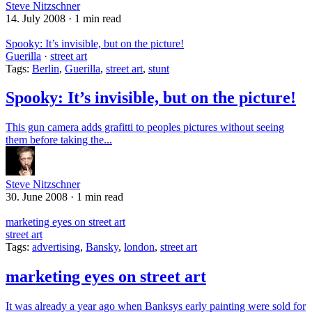
Steve Nitzschner
14. July 2008
·
1 min read
Spooky: It’s invisible, but on the picture!
Guerilla
·
street art
Tags:
Berlin
,
Guerilla
,
street art
,
stunt
Spooky: It’s invisible, but on the picture!
This gun camera adds grafitti to peoples pictures without seeing
them before taking the...
Steve Nitzschner
30. June 2008
·
1 min read
marketing eyes on street art
street art
Tags:
advertising
,
Bansky
,
london
,
street art
marketing eyes on street art
It was already a year ago when Banksys early painting were sold for