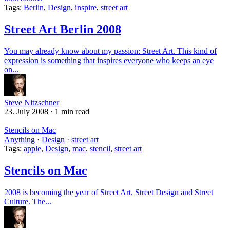
Tags:
Berlin
,
Design
,
inspire
,
street art
Street Art Berlin 2008
You may already know about my passion: Street Art. This kind of
expression is something that inspires everyone who keeps an eye
on...
Steve Nitzschner
23. July 2008
·
1 min read
Stencils on Mac
Anything
·
Design
·
street art
Tags:
apple
,
Design
,
mac
,
stencil
,
street art
Stencils on Mac
2008 is becoming the year of Street Art, Street Design and Street
Culture. The...