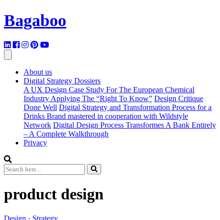
Bagaboo
About us
Digital Strategy Dossiers
A UX Design Case Study For The European Chemical
Industry Applying The “Right To Know”
Design Critique
Done Well
Digital Strategy and Transformation Process for a
Drinks Brand mastered in cooperation with Wildstyle
Network
Digital Design Process Transformes A Bank Entirely
– A Complete Walkthrough
Privacy
product design
Design
·
Strategy