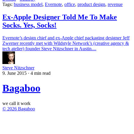
Tags:
business model
,
Evernote
,
office
,
product design
,
revenue
Ex-Apple Designer Told Me To Make
Socks. Yes, Socks!
Evernote’s design chief and ex-Apple chief packaging designer Jeff
Zwerner recently met with Wildstyle Network’s (creative agency &
tech atelier) founder Steve Nitzschner in Austin....
Steve Nitzschner
9. June 2015
·
4 min read
Bagaboo
we call it work
© 2026 Bagaboo