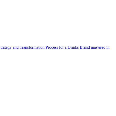
Strategy and Transformation Process for a Drinks Brand mastered in