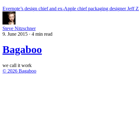
Evernote’s design chief and ex-Apple chief packaging designer Jeff Zw
Steve Nitzschner
9. June 2015
·
4 min read
Bagaboo
we call it work
© 2026 Bagaboo