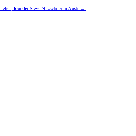
elier) founder Steve Nitzschner in Austin....