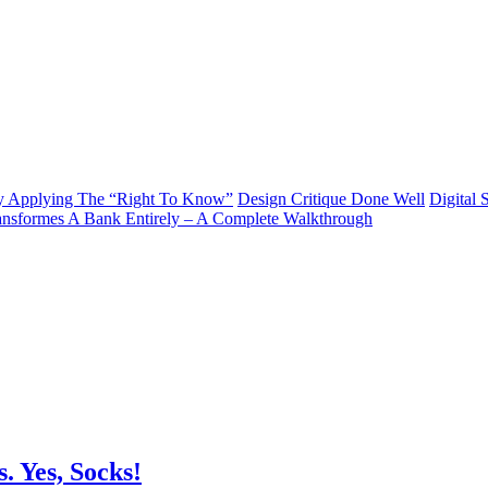
y Applying The “Right To Know”
Design Critique Done Well
Digital 
ransformes A Bank Entirely – A Complete Walkthrough
 Yes, Socks!