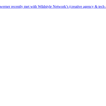
erner recently met with Wildstyle Network’s (creative agency & tech at