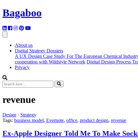
Bagaboo
About us
Digital Strategy Dossiers
A UX Design Case Study For The European Chemical Industr
cooperation with Wildstyle Network
Digital Design Process T
Privacy
revenue
Design
·
Strategy
Tags:
business model
,
Evernote
,
office
,
product design
,
revenue
Ex-Apple Designer Told Me To Make Socks.