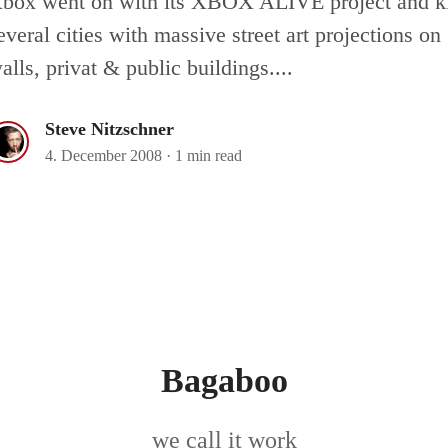
box went on with its XBOX ALIVE project and ki
everal cities with massive street art projections on
alls, privat & public buildings....
Steve Nitzschner
4. December 2008
·
1 min read
Bagaboo
we call it work