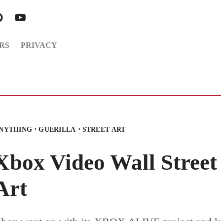
RS
PRIVACY
·
·
NYTHING
GUERILLA
STREET ART
Xbox Video Wall Street
Art