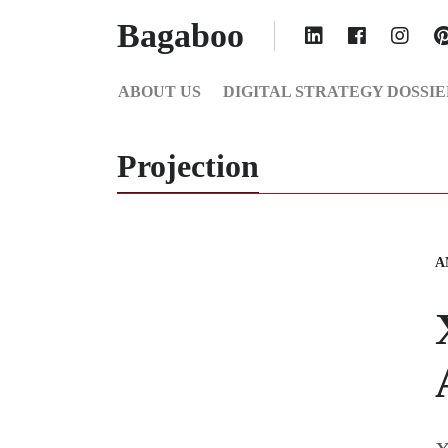
Bagaboo
ABOUT US
DIGITAL STRATEGY DOSSIE
Projection
A