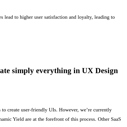
lead to higher user satisfaction and loyalty, leading to
lerate simply everything in UX Design
s to create user-friendly UIs. However, we’re currently
mic Yield are at the forefront of this process. Other SaaS