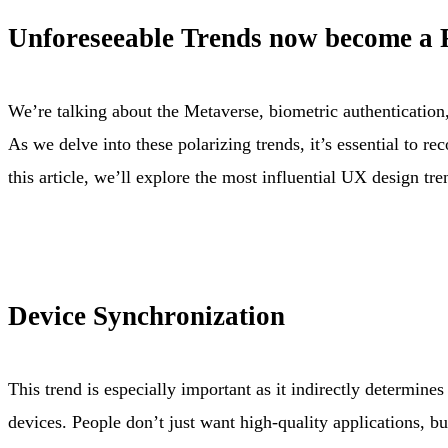
Unforeseeable Trends now become a R
We’re talking about the Metaverse, biometric authentication, 
As we delve into these polarizing trends, it’s essential to 
this article, we’ll explore the most influential UX design tr
Device Synchronization
This trend is especially important as it indirectly determine
devices. People don’t just want high-quality applications, but 