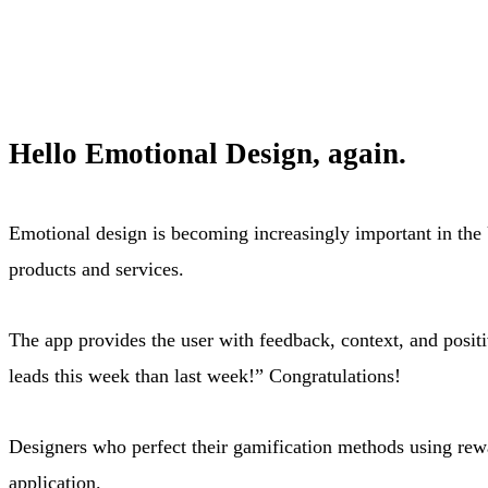
Hello Emotional Design, again.
Emotional design is becoming increasingly important in the 
products and services.
The app provides the user with feedback, context, and posi
leads this week than last week!” Congratulations!
Designers who perfect their gamification methods using rewa
application.