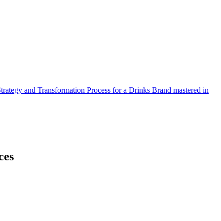
Strategy and Transformation Process for a Drinks Brand mastered in
ces