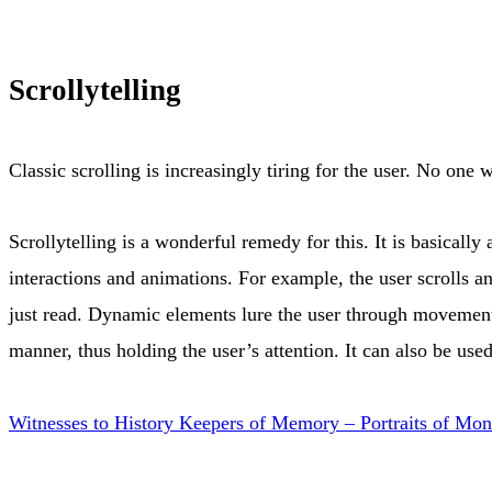
Scrollytelling
Classic scrolling is increasingly tiring for the user. No one
Scrollytelling is a wonderful remedy for this. It is basically
interactions and animations. For example, the user scrolls an
just read. Dynamic elements lure the user through movement, 
manner, thus holding the user’s attention. It can also be u
Witnesses to History Keepers of Memory – Portraits of Mont