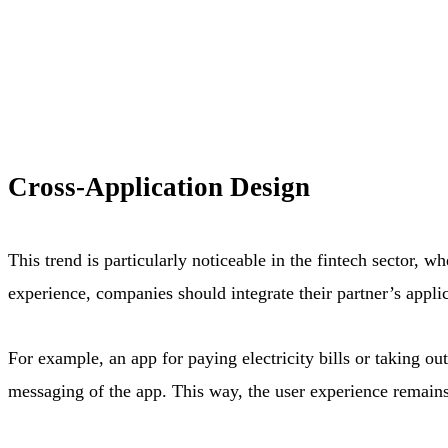
Cross-Application Design
This trend is particularly noticeable in the fintech sector, 
experience, companies should integrate their partner’s appli
For example, an app for paying electricity bills or taking o
messaging of the app. This way, the user experience remains 