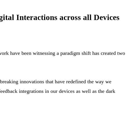
al Interactions across all Devices
twork have been witnessing a paradigm shift has created two
-breaking innovations that have redefined the way we
feedback integrations in our devices as well as the dark