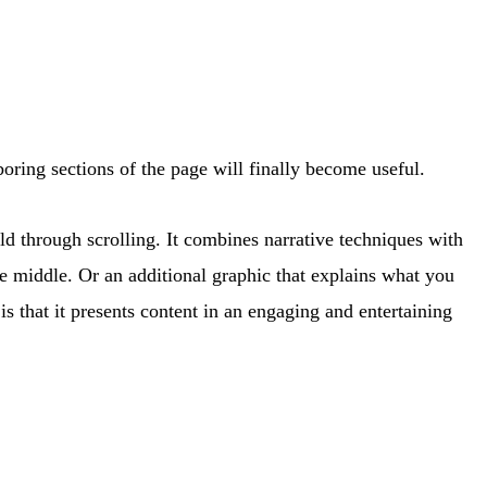
 boring sections of the page will finally become useful.
told through scrolling. It combines narrative techniques with
the middle. Or an additional graphic that explains what you
s that it presents content in an engaging and entertaining