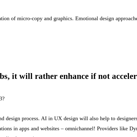
tion of micro-copy and graphics. Emotional design approaches 
Jobs, it will rather enhance if not acce
23?
nd design process. AI in UX design will also help to designer
ions in apps and websites – omnichannel! Providers like Dyna