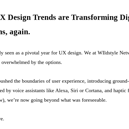
 Design Trends are Transforming Digit
s, again.
gely seen as a pivotal year for UX design. We at WIldstyle Ne
g overwhelmed by the options.
pushed the boundaries of user experience, introducing ground
d by voice assistants like Alexa, Siri or Cortana, and haptic 
ew), we’re now going beyond what was foreseeable.
e.