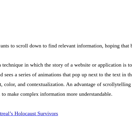
 wants to scroll down to find relevant information, hoping that
 a technique in which the story of a website or application is 
d sees a series of animations that pop up next to the text in 
color, and contextualization. An advantage of scrollytelling i
sed to make complex information more understandable
.
real’s Holocaust Survivors