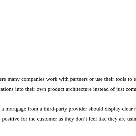
where many companies work with partners or use their tools to 
cations into their own product architecture instead of just c
ut a mortgage from a third-party provider should display clear 
positive for the customer as they don’t feel like they are usi