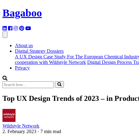
Bagaboo
About us
Digital Strategy Dossiers
A UX Design Case Study For The European Chemical Industr
cooperation with Wildstyle Network
Digital Design Process T
Privacy
Top UX Design Trends of 2023 – in Product
Wildstyle Network
2. February 2023
·
7 min read