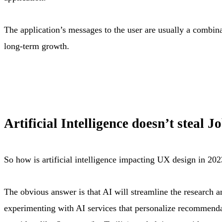
The application’s messages to the user are usually a combina
long-term growth
.
Artificial Intelligence doesn’t steal 
So how is artificial intelligence impacting UX design in 20
The obvious answer is that AI will streamline the research a
experimenting with AI services that personalize recommendat