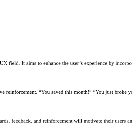
UX field. It aims to enhance the user’s experience by incorpo
tive reinforcement. “You saved this month!” “You just broke 
rds, feedback, and reinforcement will motivate their users an