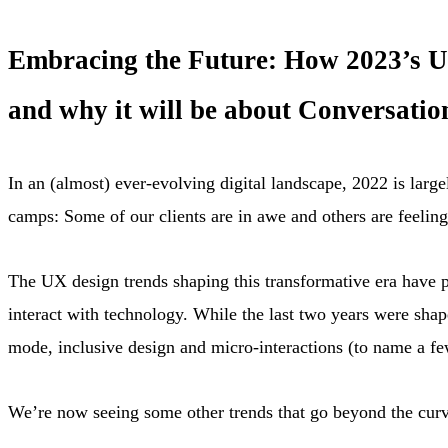
Embracing the Future: How 2023’s UX
and why it will be about Conversation
In an (almost) ever-evolving digital landscape, 2022 is lar
camps: Some of our clients are in awe and others are feelin
The UX design trends shaping this transformative era have 
interact with technology. While the last two years were shape
mode, inclusive design and micro-interactions (to name a f
We’re now seeing some other trends that go beyond the curv