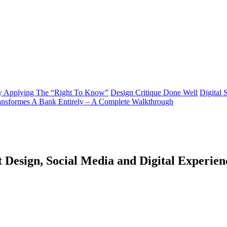
y Applying The “Right To Know”
Design Critique Done Well
Digital 
ransformes A Bank Entirely – A Complete Walkthrough
 Design, Social Media and Digital Experien