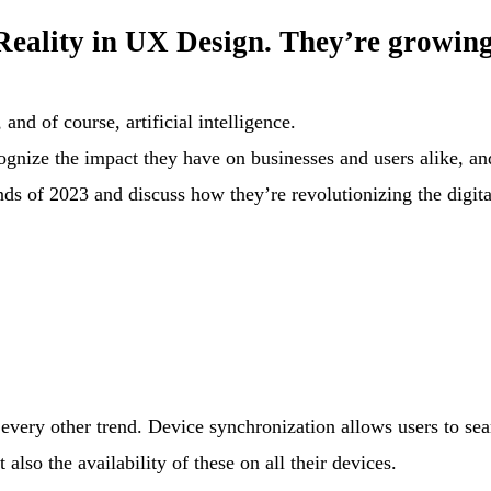
eality in UX Design. They’re growing
and of course, artificial intelligence.
recognize the impact they have on businesses and users alike, 
ends of 2023 and discuss how they’re revolutionizing the digit
s every other trend. Device synchronization allows users to sea
also the availability of these on all their devices.