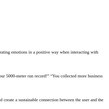
rating emotions in a positive way when interacting with
your 5000-meter run record!” “You collected more business
d create a sustainable connection between the user and the