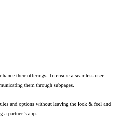
enhance their offerings. To ensure a seamless user
ommunicating them through subpages.
rules and options without leaving the look & feel and
ng a partner’s app
.