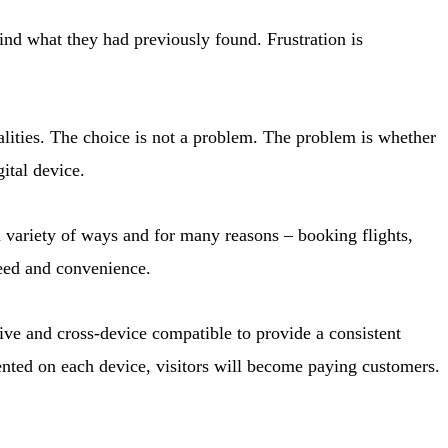
ind what they had previously found. Frustration is
lities. The choice is not a problem. The problem is whether
ital device.
a variety of ways and for many reasons – booking flights,
peed and convenience.
ive and cross-device compatible to provide a consistent
mented on each device, visitors will become paying customers.