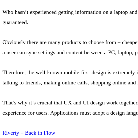
Who hasn’t experienced getting information on a laptop and 
guaranteed.
Obviously there are many products to choose from – cheaper
a user can sync settings and content between a PC, laptop, p
Therefore, the well-known mobile-first design is extremely 
talking to friends, making online calls, shopping online an
That’s why it’s crucial that UX and UI design work together.
experience for users. Applications must adopt a design langu
Riverty – Back in Flow