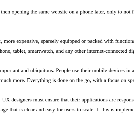
then opening the same website on a phone later, only to not f
, more expensive, sparsely equipped or packed with functiona
hone, tablet, smartwatch, and any other internet-connected dig
important and ubiquitous. People use their mobile devices in 
d much more. Everything is done on the go, with a focus on s
 UX designers must ensure that their applications are respons
age that is clear and easy for users to scale. If this is imple