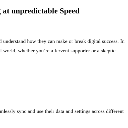
 at unpredictable Speed
and understand how they can make or break digital success. In
al world, whether you’re a fervent supporter or a skeptic.
mlessly sync and use their data and settings across different