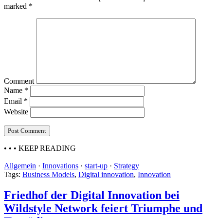
marked
*
Comment
Name
*
Email
*
Website
• • •
KEEP READING
Allgemein
·
Innovations
·
start-up
·
Strategy
Tags:
Business Models
,
Digital innovation
,
Innovation
Friedhof der Digital Innovation bei
Wildstyle Network feiert Triumphe und