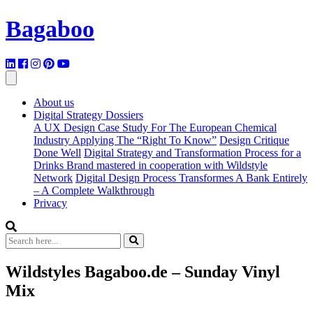
Bagaboo
About us
Digital Strategy Dossiers
A UX Design Case Study For The European Chemical
Industry Applying The “Right To Know”
Design Critique
Done Well
Digital Strategy and Transformation Process for a
Drinks Brand mastered in cooperation with Wildstyle
Network
Digital Design Process Transformes A Bank Entirely
– A Complete Walkthrough
Privacy
Wildstyles Bagaboo.de – Sunday Vinyl
Mix