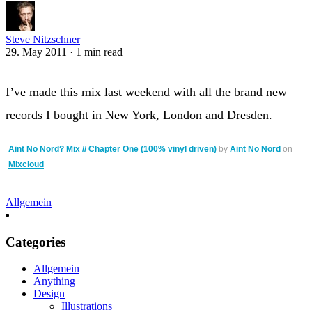
Steve Nitzschner
29. May 2011
·
1 min read
I’ve made this mix last weekend with all the brand new
records I bought in New York, London and Dresden.
Aint No Nörd? Mix // Chapter One (100% vinyl driven)
by
Aint No Nörd
on
Mixcloud
Allgemein
Categories
Allgemein
Anything
Design
Illustrations