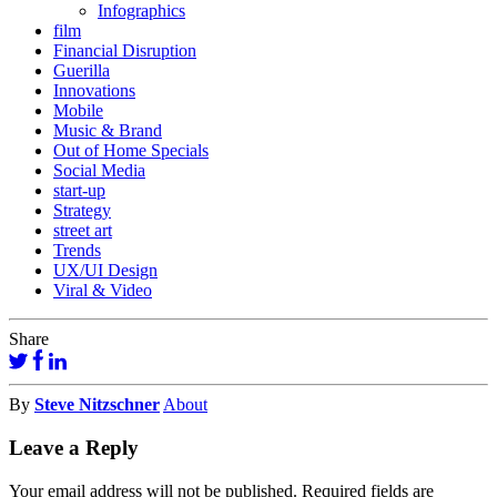
Infographics
film
Financial Disruption
Guerilla
Innovations
Mobile
Music & Brand
Out of Home Specials
Social Media
start-up
Strategy
street art
Trends
UX/UI Design
Viral & Video
Share
By
Steve Nitzschner
About
Leave a Reply
Your email address will not be published.
Required fields are