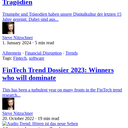
Tragödien
Triumphe und Trägodien haben unsere Digitalkultur der letzten 15
Jahre geprägt. Dabei sind aus...
Steve Nitzschner
1. January 2024
·
5 min read
Allgemein
·
Financial Disruption
·
Trends
Tags:
Fintech
,
software
FinTech Trend Dossier 2023: Winners
who will dominate
This has been a turbulent year on many fronts in the FinTech trend
research...
Steve Nitzschner
20. October 2022
·
19 min read