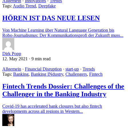
Allgemein
·
Innovations
·
Trends
Tags:
Audio Trend
,
Deepfake
HÖREN IST DAS NEUE LESEN
Von Machine Learning über Natural Language Generation bis
Robo-Journalismus: Der Kommunikationsprofi der Zukunft muss...
Dirk Popp
12. May 2021
·
9 min read
Allgemein
·
Financial Disruption
·
start-up
·
Trends
Tags:
Banking
,
Banking INdustry
,
Challengers
,
Fintech
Fintech Trends Dossier: Challenges of the
Challenger in the Banking Industry
Covid-19 has accelerated bank closures but also fintech
developments across all regions in Western...