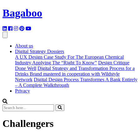
Bagaboo
About us
Digital Strategy Dossiers
A UX Design Case Study For The European Chemical
Industry Applying The “Right To Know”
Design Critique
Done Well
Digital Strategy and Transformation Process for a
Drinks Brand mastered in cooperation with Wildstyle
Network
Digital Design Process Transformes A Bank Entirely
– A Complete Walkthrough
Privacy
Challengers