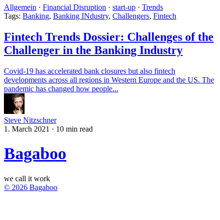
Allgemein
·
Financial Disruption
·
start-up
·
Trends
Tags:
Banking
,
Banking INdustry
,
Challengers
,
Fintech
Fintech Trends Dossier: Challenges of the
Challenger in the Banking Industry
Covid-19 has accelerated bank closures but also fintech
developments across all regions in Western Europe and the US. The
pandemic has changed how people...
Steve Nitzschner
1. March 2021
·
10 min read
Bagaboo
we call it work
© 2026 Bagaboo