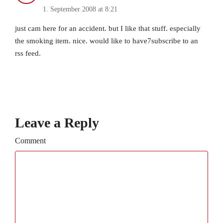
1. September 2008 at 8:21
just cam here for an accident. but I like that stuff. especially
the smoking item. nice. would like to have7subscribe to an
rss feed.
Leave a Reply
Comment