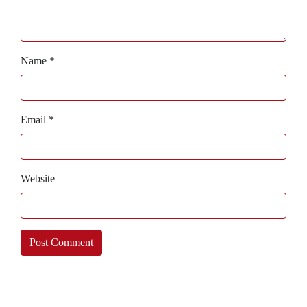
Name
*
Email
*
Website