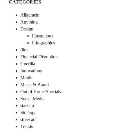
CATEGORIES
Allgemein
Anything
Design
Illustrations
Infographics
film
Financial Disruption
Guerilla
Innovations
Mobile
Music & Brand
Out of Home Specials
Social Media
start-up
Strategy
street art
Trends