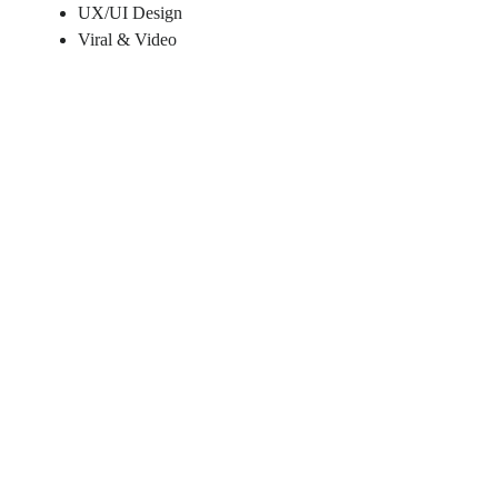
UX/UI Design
Viral & Video