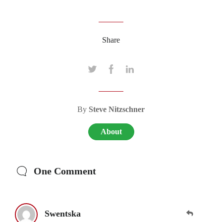
Share
By
Steve Nitzschner
About
One Comment
Swentska