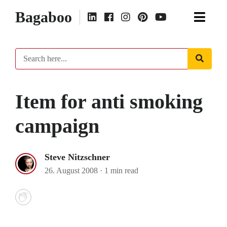
Bagaboo
Item for anti smoking
campaign
Steve Nitzschner
26. August 2008
·
1 min read