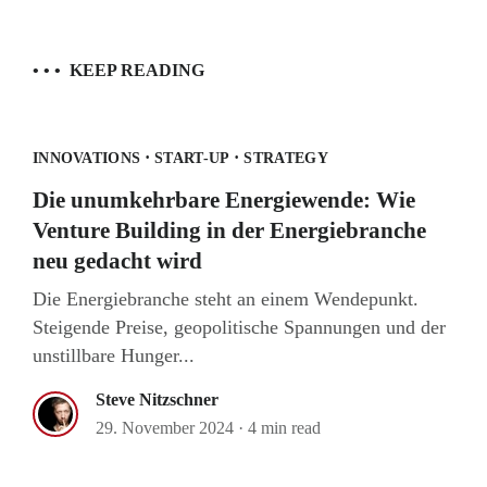
• • •
KEEP READING
·
·
INNOVATIONS
START-UP
STRATEGY
Die unumkehrbare Energiewende: Wie
Venture Building in der Energiebranche
neu gedacht wird
Die Energiebranche steht an einem Wendepunkt.
Steigende Preise, geopolitische Spannungen und der
unstillbare Hunger...
Steve Nitzschner
29. November 2024
·
4 min read