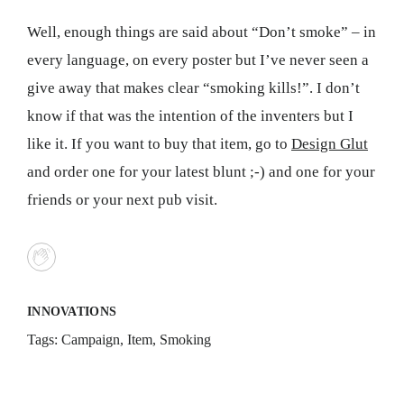
Well, enough things are said about “Don’t smoke” – in
every language, on every poster but I’ve never seen a
give away that makes clear “smoking kills!”. I don’t
know if that was the intention of the inventers but I
like it. If you want to buy that item, go to
Design Glut
and order one for your latest blunt ;-) and one for your
friends or your next pub visit.
INNOVATIONS
Tags:
Campaign
,
Item
,
Smoking