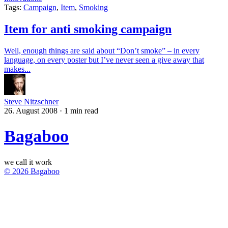
Tags:
Campaign
,
Item
,
Smoking
Item for anti smoking campaign
Well, enough things are said about “Don’t smoke” – in every
language, on every poster but I’ve never seen a give away that
makes...
Steve Nitzschner
26. August 2008
·
1 min read
Bagaboo
we call it work
© 2026 Bagaboo