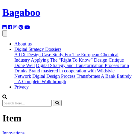
Bagaboo
About us
Digital Strategy Dossiers
A UX Design Case Study For The European Chemical
Industry Applying The “Right To Know”
Design Critique
Done Well
Digital Strategy and Transformation Process for a
Drinks Brand mastered in cooperation with Wildstyle
Network
Digital Design Process Transformes A Bank Entirely
– A Complete Walkthrough
Privacy
Item
Innovations