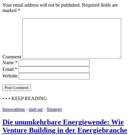
Your email address will not be published.
Required fields are
marked
*
Comment
Name
*
Email
*
Website
• • •
KEEP READING
Innovations
·
start-up
·
Strategy
Die unumkehrbare Energiewende: Wie
Venture Building in der Energiebranche