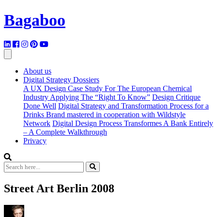
Bagaboo
About us
Digital Strategy Dossiers
A UX Design Case Study For The European Chemical
Industry Applying The “Right To Know”
Design Critique
Done Well
Digital Strategy and Transformation Process for a
Drinks Brand mastered in cooperation with Wildstyle
Network
Digital Design Process Transformes A Bank Entirely
– A Complete Walkthrough
Privacy
Street Art Berlin 2008