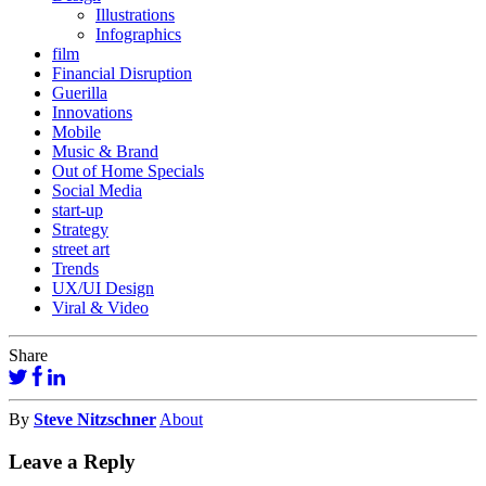
Illustrations
Infographics
film
Financial Disruption
Guerilla
Innovations
Mobile
Music & Brand
Out of Home Specials
Social Media
start-up
Strategy
street art
Trends
UX/UI Design
Viral & Video
Share
By
Steve Nitzschner
About
Leave a Reply