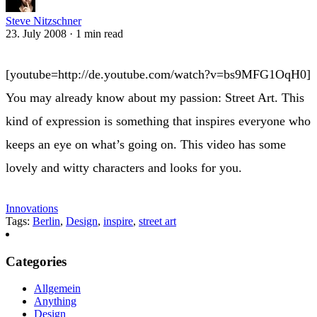
Steve Nitzschner
23. July 2008
·
1 min read
[youtube=http://de.youtube.com/watch?v=bs9MFG1OqH0]
You may already know about my passion: Street Art. This
kind of expression is something that inspires everyone who
keeps an eye on what’s going on. This video has some
lovely and witty characters and looks for you.
Innovations
Tags:
Berlin
,
Design
,
inspire
,
street art
Categories
Allgemein
Anything
Design