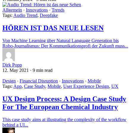
Allgemein
·
Innovations
·
Trends
Tags:
Audio Trend
,
Deepfake
HÖREN IST DAS NEUE LESEN
Von Machine Learning über Natural Language Generation bis
Robo-Journalismus: Der Kommunikationsprofi der Zukunft muss...
Dirk Popp
12. May 2021
·
9 min read
Design
·
Financial Disruption
·
Innovations
·
Mobile
Tags:
App
,
Case Study
,
Mobile
,
User Experience Design
,
UX
UX Design Process: A Design Case Study
For The European Chemical Industry
This case study aims at illustrating the complexity of the workflow
behind a UI...