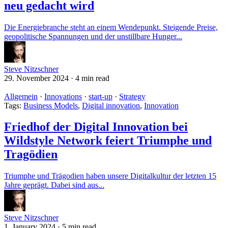
neu gedacht wird
Die Energiebranche steht an einem Wendepunkt. Steigende Preise,
geopolitische Spannungen und der unstillbare Hunger...
Steve Nitzschner
29. November 2024
·
4 min read
Allgemein
·
Innovations
·
start-up
·
Strategy
Tags:
Business Models
,
Digital innovation
,
Innovation
Friedhof der Digital Innovation bei
Wildstyle Network feiert Triumphe und
Tragödien
Triumphe und Trägodien haben unsere Digitalkultur der letzten 15
Jahre geprägt. Dabei sind aus...
Steve Nitzschner
1. January 2024
·
5 min read