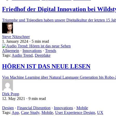
Friedhof der Digital Innovation bei Wilds
Triumphe und Trägodien haben unsere Digitalkultur der letzten 15 Jahr
Steve Nitzschner
1. January 2024
·
5 min read
Allgemein
·
Innovations
·
Trends
Tags:
Audio Trend
,
Deepfake
HÖREN IST DAS NEUE LESEN
Von Machine Learning über Natural Language Generation bis Robo-
Dirk Popp
12. May 2021
·
9 min read
Design
·
Financial Disruption
·
Innovations
·
Mobile
Tags:
App
,
Case Study
,
Mobile
,
User Experience Design
,
UX