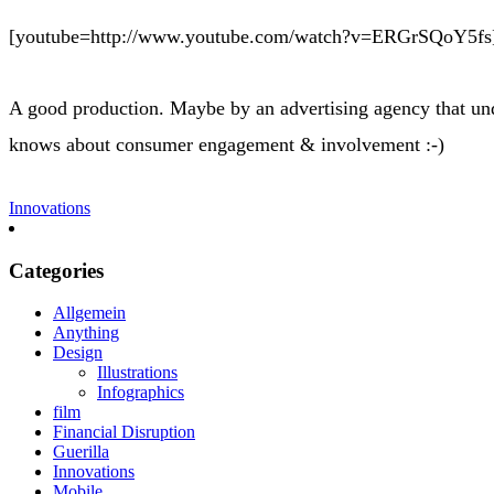
[youtube=http://www.youtube.com/watch?v=ERGrSQoY5fs
A good production. Maybe by an advertising agency that unde
knows about consumer engagement & involvement :-)
Innovations
Categories
Allgemein
Anything
Design
Illustrations
Infographics
film
Financial Disruption
Guerilla
Innovations
Mobile