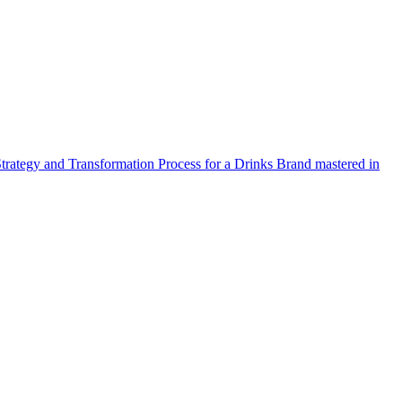
Strategy and Transformation Process for a Drinks Brand mastered in