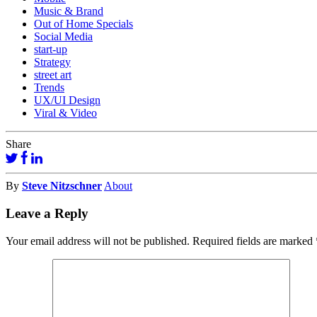
Music & Brand
Out of Home Specials
Social Media
start-up
Strategy
street art
Trends
UX/UI Design
Viral & Video
Share
By
Steve Nitzschner
About
Leave a Reply
Your email address will not be published.
Required fields are marked