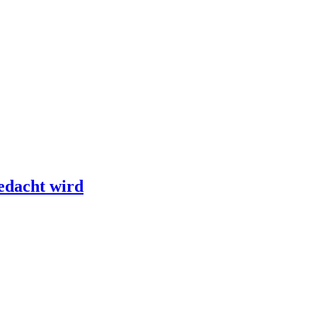
edacht wird