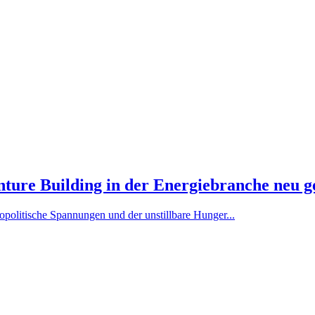
ure Building in der Energiebranche neu g
politische Spannungen und der unstillbare Hunger...