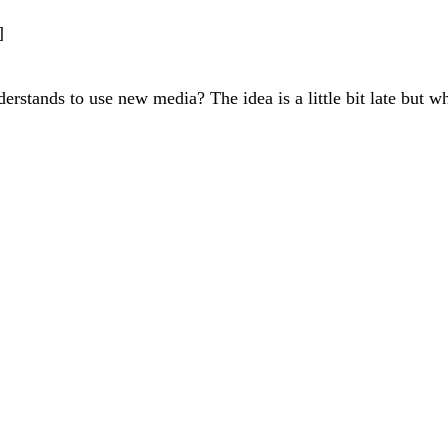
]
rstands to use new media? The idea is a little bit late but w