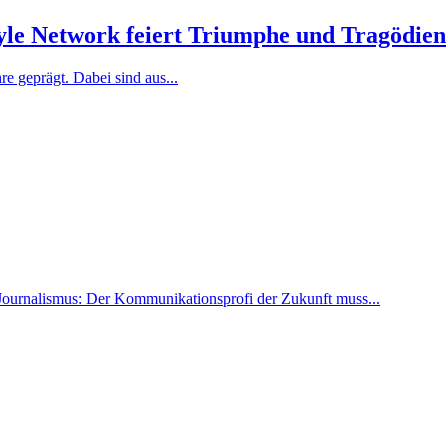
tyle Network feiert Triumphe und Tragödien
e geprägt. Dabei sind aus...
Journalismus: Der Kommunikationsprofi der Zukunft muss...