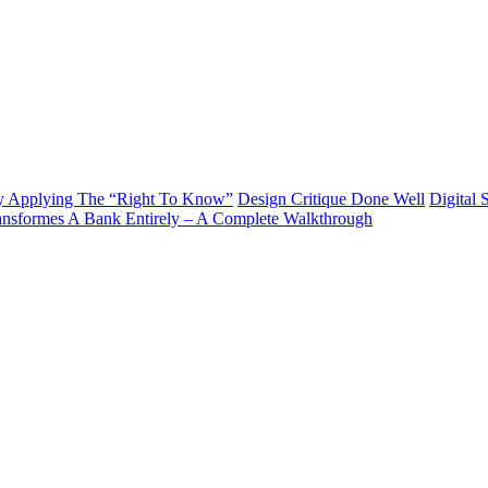
y Applying The “Right To Know”
Design Critique Done Well
Digital 
ransformes A Bank Entirely – A Complete Walkthrough