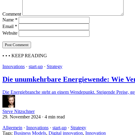
Comment
Name
*
Email
*
Website
• • •
KEEP READING
Innovations
·
start-up
·
Strategy
Die unumkehrbare Energiewende: Wie Vent
Die Energiebranche steht an einem Wendepunkt. Steigende Preise, geo
Steve Nitzschner
29. November 2024
·
4 min read
Allgemein
·
Innovations
·
start-up
·
Strategy
Tags:
Business Models
,
Digital innovation
,
Innovation