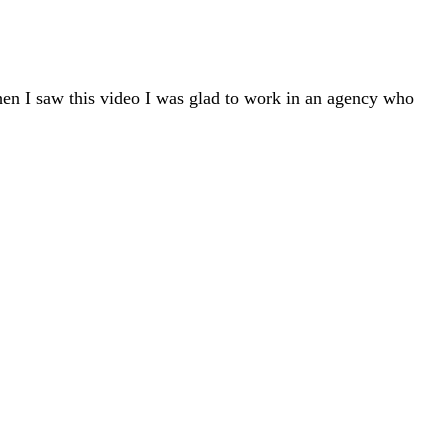
hen I saw this video I was glad to work in an agency who