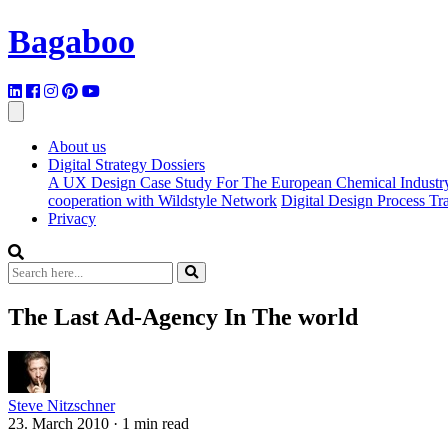
Bagaboo
About us
Digital Strategy Dossiers
A UX Design Case Study For The European Chemical Industr
cooperation with Wildstyle Network
Digital Design Process T
Privacy
The Last Ad-Agency In The world
Steve Nitzschner
23. March 2010
·
1 min read