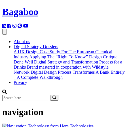
Bagaboo
About us
Digital Strategy Dossiers
A UX Design Case Study For The European Chemical
Industry Applying The “Right To Know”
Design Critique
Done Well
Digital Strategy and Transformation Process for a
Drinks Brand mastered in cooperation with Wildstyle
Network
Digital Design Process Transformes A Bank Entirely
– A Complete Walkthrough
Privacy
navigation