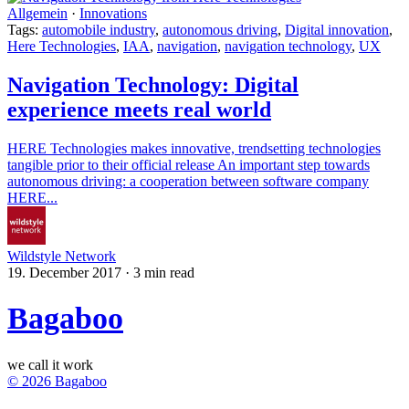
Allgemein
·
Innovations
Tags:
automobile industry
,
autonomous driving
,
Digital innovation
,
Here Technologies
,
IAA
,
navigation
,
navigation technology
,
UX
Navigation Technology: Digital
experience meets real world
HERE Technologies makes innovative, trendsetting technologies
tangible prior to their official release An important step towards
autonomous driving: a cooperation between software company
HERE...
Wildstyle Network
19. December 2017
·
3 min read
Bagaboo
we call it work
© 2026 Bagaboo