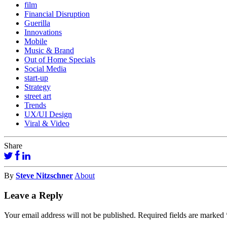
film
Financial Disruption
Guerilla
Innovations
Mobile
Music & Brand
Out of Home Specials
Social Media
start-up
Strategy
street art
Trends
UX/UI Design
Viral & Video
Share
By
Steve Nitzschner
About
Leave a Reply
Your email address will not be published.
Required fields are marked