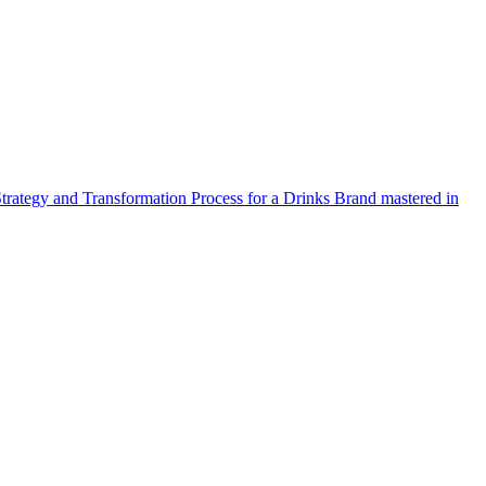
Strategy and Transformation Process for a Drinks Brand mastered in