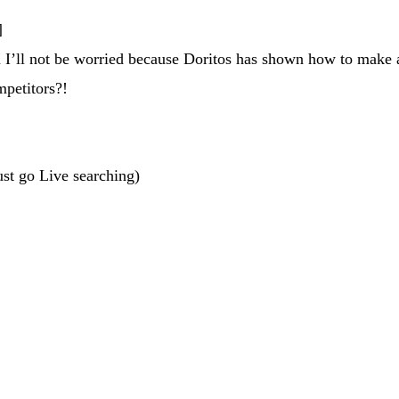
]
 I’ll not be worried because Doritos has shown how to make ad
ompetitors?!
ust go Live searching)