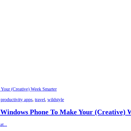
Your (Creative) Week Smarter
,
productivity apps
,
travel
,
wildstyle
 Windows Phone To Make Your (Creative) 
t...