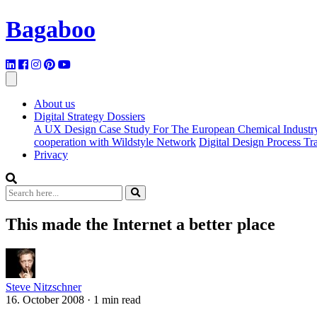
Bagaboo
About us
Digital Strategy Dossiers
A UX Design Case Study For The European Chemical Industr
cooperation with Wildstyle Network
Digital Design Process T
Privacy
This made the Internet a better place
Steve Nitzschner
16. October 2008
·
1 min read