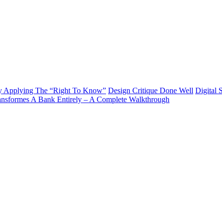
y Applying The “Right To Know”
Design Critique Done Well
Digital 
ransformes A Bank Entirely – A Complete Walkthrough