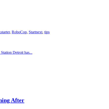
starter
,
RoboCop
,
Startnext
,
tips
tation Detroit has...
ing After