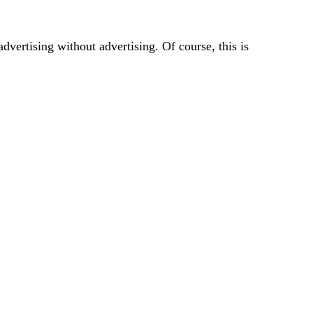
vertising without advertising. Of course, this is