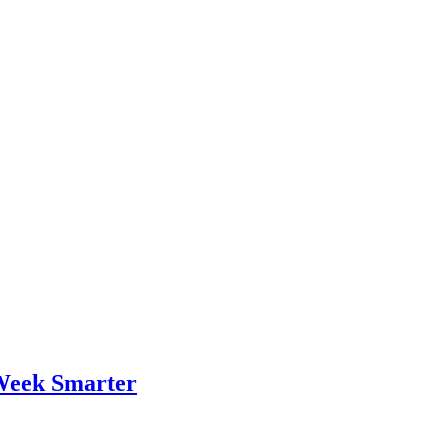
Week Smarter