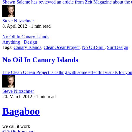
Shawn Saleme has reviewed an article from Zeit Magazine about the t
Steve Nitzschner
8. April 2012
·
1 min read
No Oil In Canary Islands
Anything
·
Design
Tags:
Canary Islands
,
CleanOceanProject
,
No Oil Spill
,
SurfDesign
No Oil In Canary Islands
The Clean Ocean Project is calling with some effectful visuals for your
Steve Nitzschner
20. March 2012
·
1 min read
Bagaboo
we call it work
© 2026 Bagaboo