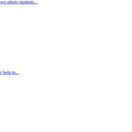
wo photo students...
 help to...