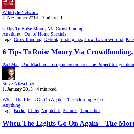
Wildstyle Network
7. November 2014
·
7 min read
6 Tips To Raise Money Via Crowdfunding.
Anything
·
Out of Home Specials
Tags:
Crowdfunding
,
Detroit
,
funding tips
,
How To Crowdfund
,
Kick
6 Tips To Raise Money Via Crowdfunding.
Part Man, Part Machine – do you remember? The Project Imagination S
Steve Nitzschner
1. January 2013
·
4 min read
When The Lights Go On Again – The Morning After
Anything
Tags:
Berlin
,
Clubs
,
Nightclub
,
Pictures
,
Tape Club
When The Lights Go On Again – The Morn