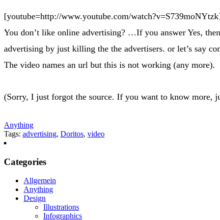
[youtube=http://www.youtube.com/watch?v=S739moNYtzk
You don’t like online advertising? …If you answer Yes, then
advertising by just killing the the advertisers. or let’s say c
The video names an url but this is not working (any more).
(Sorry, I just forgot the source. If you want to know more, j
Anything
Tags:
advertising
,
Doritos
,
video
Categories
Allgemein
Anything
Design
Illustrations
Infographics