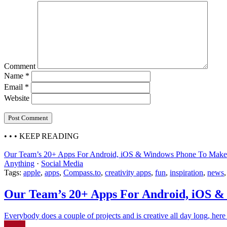
Comment
Name
*
Email
*
Website
• • •
KEEP READING
Our Team’s 20+ Apps For Android, iOS & Windows Phone To Make 
Anything
·
Social Media
Tags:
apple
,
apps
,
Compass.to
,
creativity apps
,
fun
,
inspiration
,
news
Our Team’s 20+ Apps For Android, iOS &
Everybody does a couple of projects and is creative all day long, here a