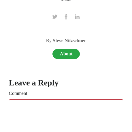
By
Steve Nitzschner
About
Leave a Reply
Comment