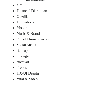
film
Financial Disruption
Guerilla
Innovations
Mobile
Music & Brand
Out of Home Specials
Social Media
start-up
Strategy
street art
Trends
UX/UI Design
Viral & Video