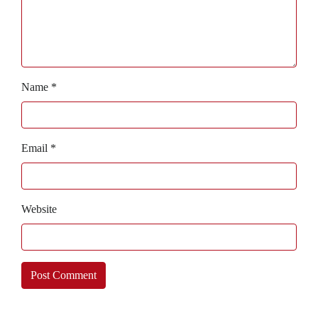
Name
*
Email
*
Website