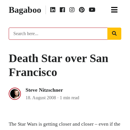
Bagaboo
Death Star over San
Francisco
Steve Nitzschner
18. August 2008
·
1 min read
The Star Wars is getting closer and closer – even if the