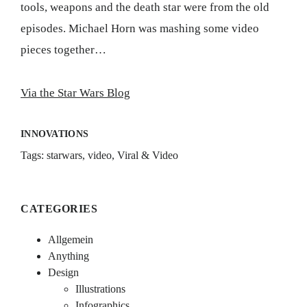
tools, weapons and the death star were from the old
episodes. Michael Horn was mashing some video
pieces together…
Via the Star Wars Blog
INNOVATIONS
Tags:
starwars
,
video
,
Viral & Video
CATEGORIES
Allgemein
Anything
Design
Illustrations
Infographics