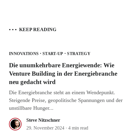
• • •
KEEP READING
·
·
INNOVATIONS
START-UP
STRATEGY
Die unumkehrbare Energiewende: Wie
Venture Building in der Energiebranche
neu gedacht wird
Die Energiebranche steht an einem Wendepunkt.
Steigende Preise, geopolitische Spannungen und der
unstillbare Hunger...
Steve Nitzschner
29. November 2024
·
4 min read