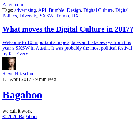
Allgemein
Tags:
advertising
,
API
,
Bumble
,
Design
,
Digital Culture
,
Digital
Politics
,
Diversity
,
SXSW
,
Trump
,
UX
What moves the Digital Culture in 2017?
Welcome to 10 important snippets, tales and take aways from this
year’s SXSW in Austin. It was probably the most political festival
by far. Every...
Steve Nitzschner
13. April 2017
·
9 min read
Bagaboo
we call it work
© 2026 Bagaboo