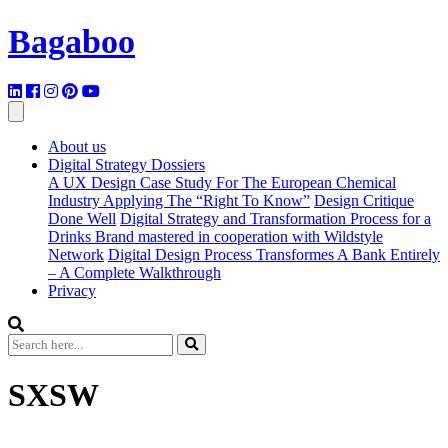
Bagaboo
About us
Digital Strategy Dossiers
A UX Design Case Study For The European Chemical
Industry Applying The “Right To Know”
Design Critique
Done Well
Digital Strategy and Transformation Process for a
Drinks Brand mastered in cooperation with Wildstyle
Network
Digital Design Process Transformes A Bank Entirely
– A Complete Walkthrough
Privacy
SXSW