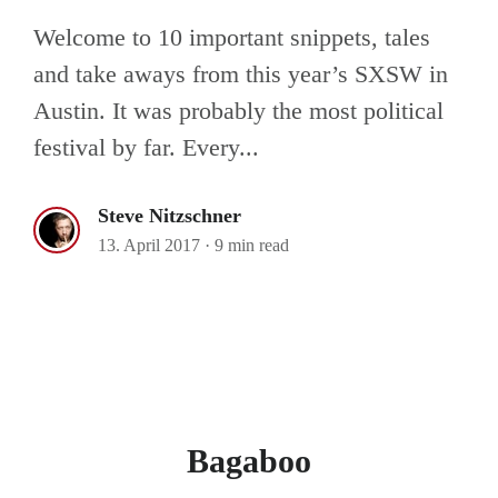
Welcome to 10 important snippets, tales
and take aways from this year’s SXSW in
Austin. It was probably the most political
festival by far. Every...
Steve Nitzschner
13. April 2017
·
9 min read
Bagaboo