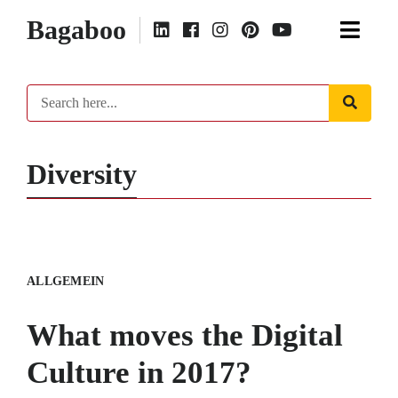
Bagaboo
Diversity
ALLGEMEIN
What moves the Digital
Culture in 2017?