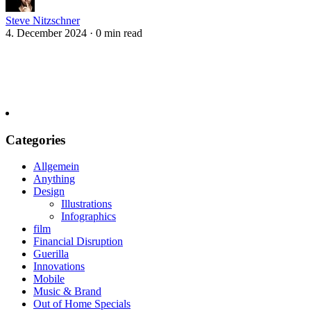
Steve Nitzschner
4. December 2024
·
0 min read
Categories
Allgemein
Anything
Design
Illustrations
Infographics
film
Financial Disruption
Guerilla
Innovations
Mobile
Music & Brand
Out of Home Specials