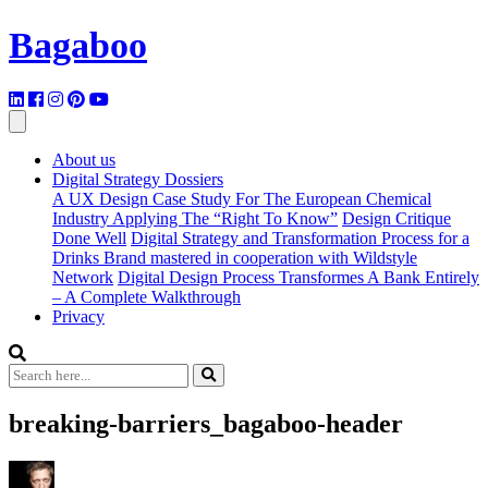
Bagaboo
About us
Digital Strategy Dossiers
A UX Design Case Study For The European Chemical
Industry Applying The “Right To Know”
Design Critique
Done Well
Digital Strategy and Transformation Process for a
Drinks Brand mastered in cooperation with Wildstyle
Network
Digital Design Process Transformes A Bank Entirely
– A Complete Walkthrough
Privacy
breaking-barriers_bagaboo-header