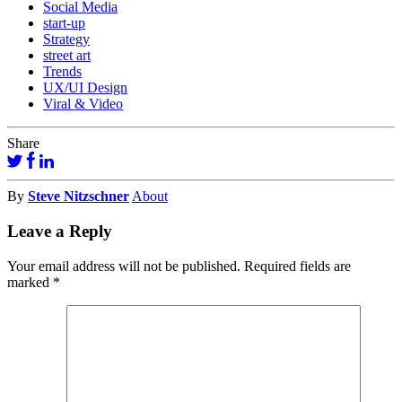
Social Media
start-up
Strategy
street art
Trends
UX/UI Design
Viral & Video
Share
By
Steve Nitzschner
About
Leave a Reply
Your email address will not be published.
Required fields are
marked
*