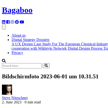
Bagaboo
About us
Digital Strategy Dossiers
A UX Design Case Study For The European Chemical Industr
cooperation with Wildstyle Network
Digital Design Process T
Privacy
Bildschirmfoto 2023-06-01 um 10.31.51
Steve Nitzschner
2. June 2023
·
0 min read