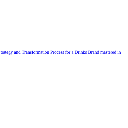
Strategy and Transformation Process for a Drinks Brand mastered in