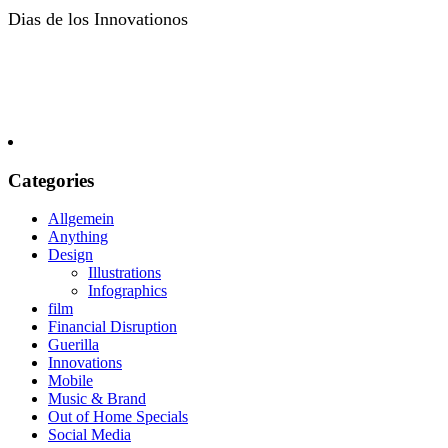
Dias de los Innovationos
Categories
Allgemein
Anything
Design
Illustrations
Infographics
film
Financial Disruption
Guerilla
Innovations
Mobile
Music & Brand
Out of Home Specials
Social Media