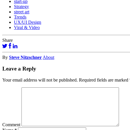
start-up
Strategy
street art
Trends
UX/UI Design
Viral & Video
Share
By
Steve Nitzschner
About
Leave a Reply
Your email address will not be published.
Required fields are marked
Comment