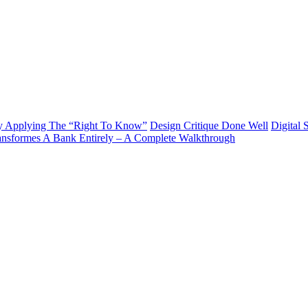
y Applying The “Right To Know”
Design Critique Done Well
Digital 
ransformes A Bank Entirely – A Complete Walkthrough