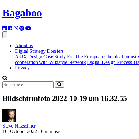
Bagaboo
About us
Digital Strategy Dossiers
A UX Design Case Study For The European Chemical Industr
cooperation with Wildstyle Network
Digital Design Process T
Privacy
Bildschirmfoto 2022-10-19 um 16.32.55
Steve Nitzschner
19. October 2022
·
0 min read