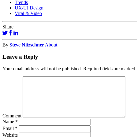
Trends
UX/UI Design
Viral & Video
Share
By
Steve Nitzschner
About
Leave a Reply
Your email address will not be published.
Required fields are marked
Comment
Name
*
Email
*
Website