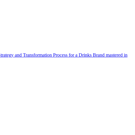
Strategy and Transformation Process for a Drinks Brand mastered in