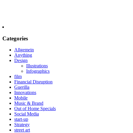
Categories
Allgemein
Anything
Design
Illustrations
Infographics
film
Financial Disruption
Guerilla
Innovations
Mobile
Music & Brand
Out of Home Specials
Social Media
start-up
Strategy
street art