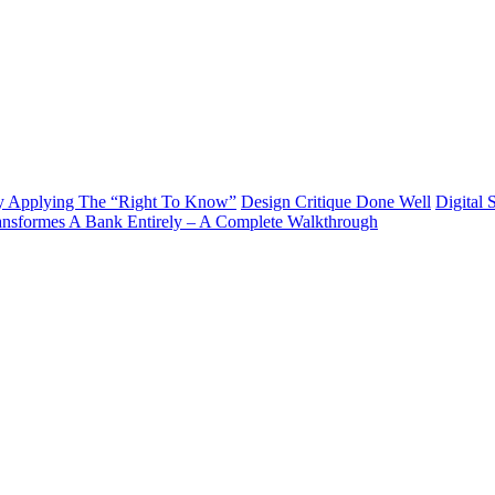
y Applying The “Right To Know”
Design Critique Done Well
Digital 
ransformes A Bank Entirely – A Complete Walkthrough