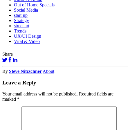
Out of Home Specials
Social Media
start-up
Strategy
street art
Trends
UX/UI Design
Viral & Video
Share
By
Steve Nitzschner
About
Leave a Reply
Your email address will not be published.
Required fields are
marked
*