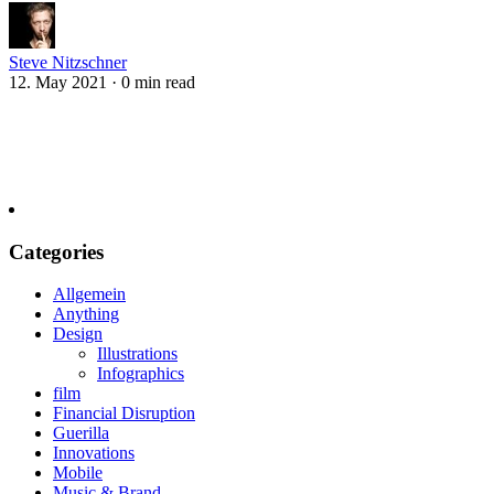
Steve Nitzschner
12. May 2021
·
0 min read
Categories
Allgemein
Anything
Design
Illustrations
Infographics
film
Financial Disruption
Guerilla
Innovations
Mobile
Music & Brand