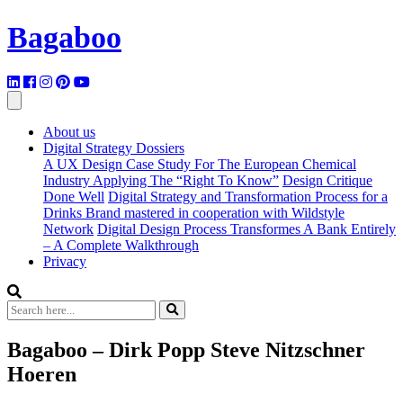
Bagaboo
About us
Digital Strategy Dossiers
A UX Design Case Study For The European Chemical
Industry Applying The “Right To Know”
Design Critique
Done Well
Digital Strategy and Transformation Process for a
Drinks Brand mastered in cooperation with Wildstyle
Network
Digital Design Process Transformes A Bank Entirely
– A Complete Walkthrough
Privacy
Bagaboo – Dirk Popp Steve Nitzschner
Hoeren