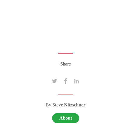
Share
By
Steve Nitzschner
About