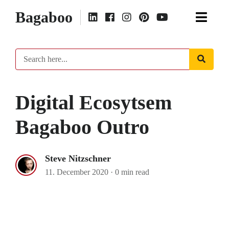
Bagaboo
Digital Ecosytsem
Bagaboo Outro
Steve Nitzschner
11. December 2020
·
0 min read