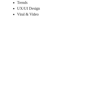
Trends
UX/UI Design
Viral & Video