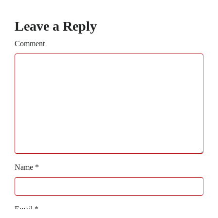
Leave a Reply
Comment
Name
*
Email
*