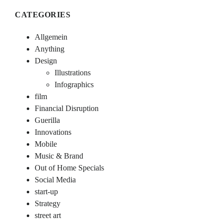
CATEGORIES
Allgemein
Anything
Design
Illustrations
Infographics
film
Financial Disruption
Guerilla
Innovations
Mobile
Music & Brand
Out of Home Specials
Social Media
start-up
Strategy
street art