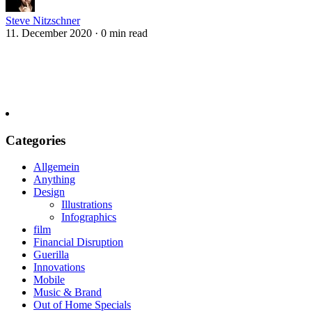
Steve Nitzschner
11. December 2020
·
0 min read
Categories
Allgemein
Anything
Design
Illustrations
Infographics
film
Financial Disruption
Guerilla
Innovations
Mobile
Music & Brand
Out of Home Specials