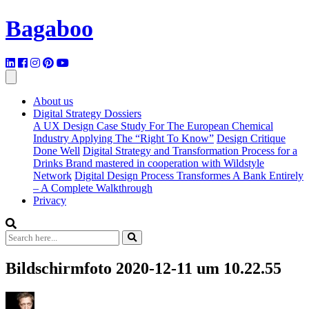
Bagaboo
About us
Digital Strategy Dossiers
A UX Design Case Study For The European Chemical
Industry Applying The “Right To Know”
Design Critique
Done Well
Digital Strategy and Transformation Process for a
Drinks Brand mastered in cooperation with Wildstyle
Network
Digital Design Process Transformes A Bank Entirely
– A Complete Walkthrough
Privacy
Bildschirmfoto 2020-12-11 um 10.22.55