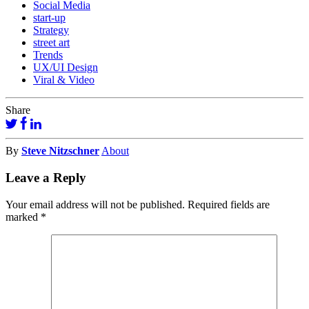
Social Media
start-up
Strategy
street art
Trends
UX/UI Design
Viral & Video
Share
By
Steve Nitzschner
About
Leave a Reply
Your email address will not be published.
Required fields are
marked
*