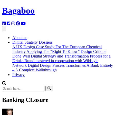
Bagaboo
About us
Digital Strategy Dossiers
A UX Design Case Study For The European Chemical
Industry Applying The “Right To Know”
Design Critique
Done Well
Digital Strategy and Transformation Process for a
Drinks Brand mastered in cooperation with Wildstyle
Network
Digital Design Process Transformes A Bank Entirely
– A Complete Walkthrough
Privacy
Banking CLosure