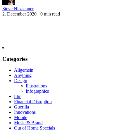
Steve Nitzschner
2. December 2020
·
0 min read
Categories
Allgemein
Anything
Design
Illustrations
Infographics
film
Financial Disruption
Guerilla
Innovations
Mobile
Music & Brand
Out of Home Specials