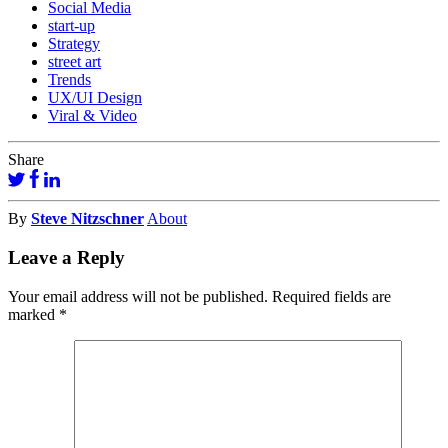
Social Media
start-up
Strategy
street art
Trends
UX/UI Design
Viral & Video
Share
By
Steve Nitzschner
About
Leave a Reply
Your email address will not be published.
Required fields are
marked
*