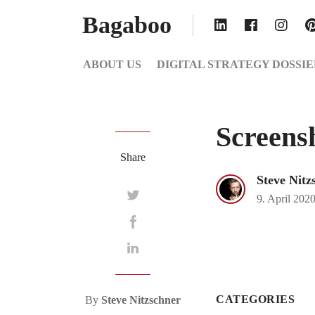
Bagaboo
ABOUT US
DIGITAL STRATEGY DOSSIE
Screens
Share
Steve Nitz
9. April 202
CATEGORIES
By
Steve Nitzschner