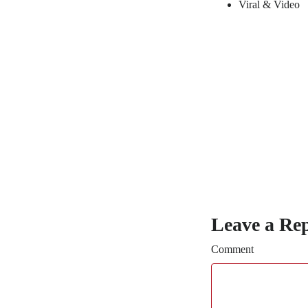
Viral & Video
Leave a Re
Comment