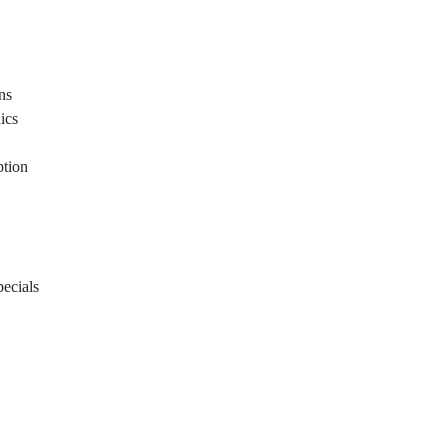
ons
ics
ption
ecials