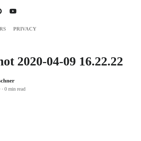
RS
PRIVACY
hot 2020-04-09 16.22.22
schner
0
·
0 min read