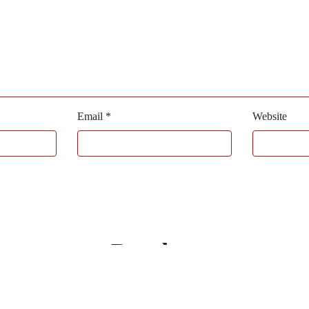
Email
*
Website
Bagaboo
we call it work