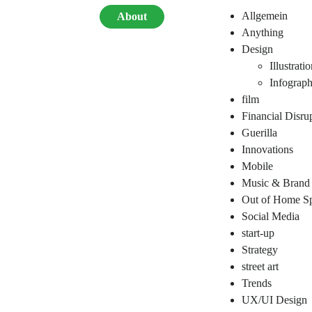
Allgemein
About
Anything
Design
Illustrati
Infograph
film
Financial Disru
Guerilla
Innovations
Mobile
Music & Brand
Out of Home Sp
Social Media
start-up
Strategy
street art
Trends
UX/UI Design