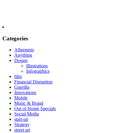
Categories
Allgemein
Anything
Design
Illustrations
Infographics
film
Financial Disruption
Guerilla
Innovations
Mobile
Music & Brand
Out of Home Specials
Social Media
start-up
Strategy
street art