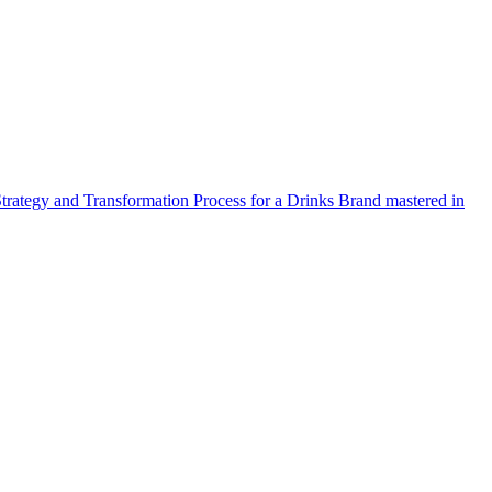
Strategy and Transformation Process for a Drinks Brand mastered in