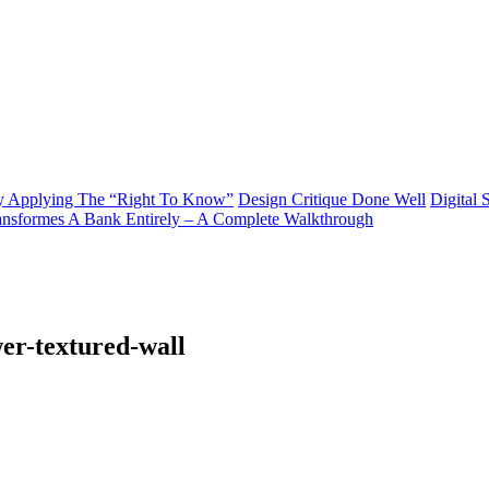
y Applying The “Right To Know”
Design Critique Done Well
Digital 
ransformes A Bank Entirely – A Complete Walkthrough
er-textured-wall