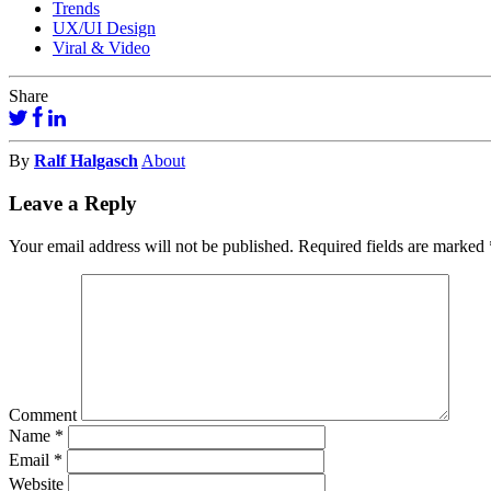
Trends
UX/UI Design
Viral & Video
Share
By
Ralf Halgasch
About
Leave a Reply
Your email address will not be published.
Required fields are marked
Comment
Name
*
Email
*
Website