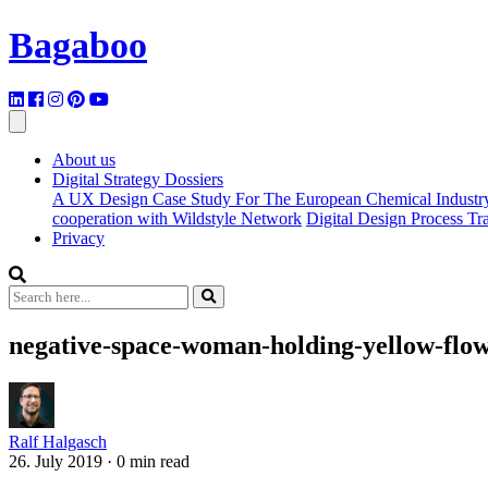
Bagaboo
About us
Digital Strategy Dossiers
A UX Design Case Study For The European Chemical Industr
cooperation with Wildstyle Network
Digital Design Process T
Privacy
negative-space-woman-holding-yellow-flow
Ralf Halgasch
26. July 2019
·
0 min read