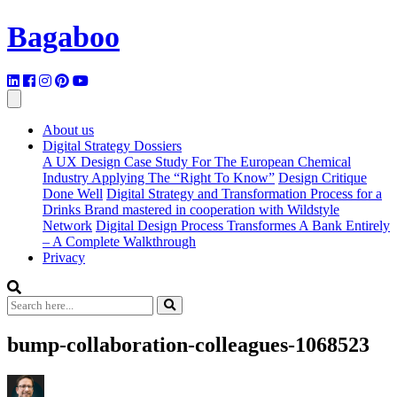
Bagaboo
About us
Digital Strategy Dossiers
A UX Design Case Study For The European Chemical
Industry Applying The “Right To Know”
Design Critique
Done Well
Digital Strategy and Transformation Process for a
Drinks Brand mastered in cooperation with Wildstyle
Network
Digital Design Process Transformes A Bank Entirely
– A Complete Walkthrough
Privacy
bump-collaboration-colleagues-1068523