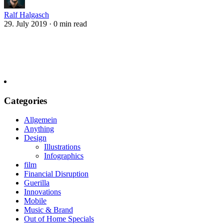
Ralf Halgasch
29. July 2019
·
0 min read
Categories
Allgemein
Anything
Design
Illustrations
Infographics
film
Financial Disruption
Guerilla
Innovations
Mobile
Music & Brand
Out of Home Specials