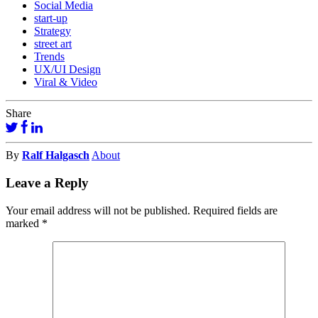
Social Media
start-up
Strategy
street art
Trends
UX/UI Design
Viral & Video
Share
By
Ralf Halgasch
About
Leave a Reply
Your email address will not be published.
Required fields are
marked
*