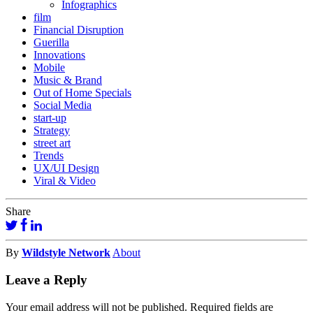
Infographics
film
Financial Disruption
Guerilla
Innovations
Mobile
Music & Brand
Out of Home Specials
Social Media
start-up
Strategy
street art
Trends
UX/UI Design
Viral & Video
Share
By
Wildstyle Network
About
Leave a Reply
Your email address will not be published.
Required fields are