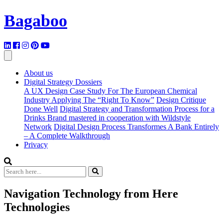
Bagaboo
About us
Digital Strategy Dossiers
A UX Design Case Study For The European Chemical
Industry Applying The “Right To Know”
Design Critique
Done Well
Digital Strategy and Transformation Process for a
Drinks Brand mastered in cooperation with Wildstyle
Network
Digital Design Process Transformes A Bank Entirely
– A Complete Walkthrough
Privacy
Navigation Technology from Here
Technologies