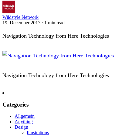
Wildstyle Network
19. December 2017
·
1 min read
Navigation Technology from Here Technologies
Navigation Technology from Here Technologies
Categories
Allgemein
Anything
Design
Illustrations