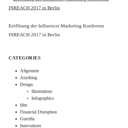
Eröffnung der Influencer Marketing Konferenz
INREACH 2017 in Berlin
CATEGORIES
Allgemein
Anything
Design
Illustrations
Infographics
film
Financial Disruption
Guerilla
Innovations