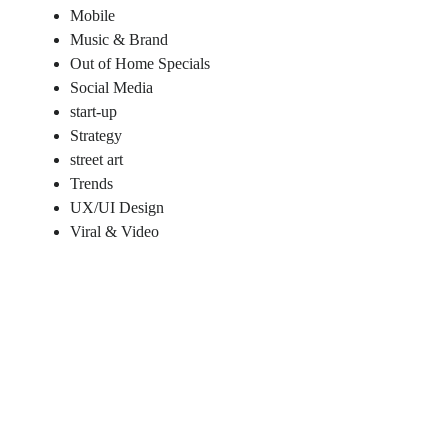
Mobile
Music & Brand
Out of Home Specials
Social Media
start-up
Strategy
street art
Trends
UX/UI Design
Viral & Video