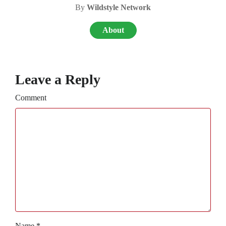
By
Wildstyle Network
About
Leave a Reply
Comment
Name
*