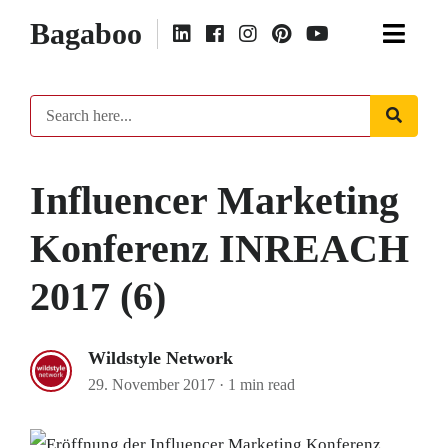
Bagaboo
Influencer Marketing
Konferenz INREACH
2017 (6)
Wildstyle Network
29. November 2017
·
1 min read