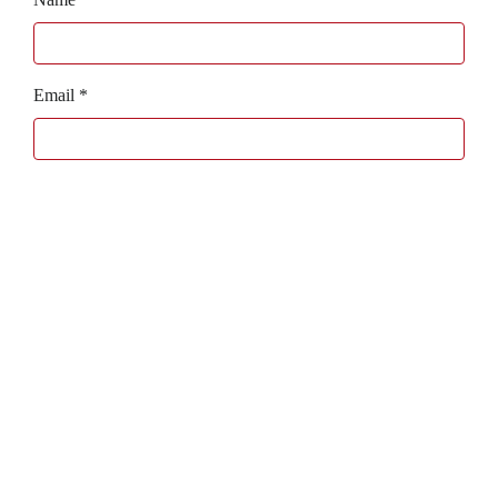
Email
*
Website
Bagaboo
we call it work