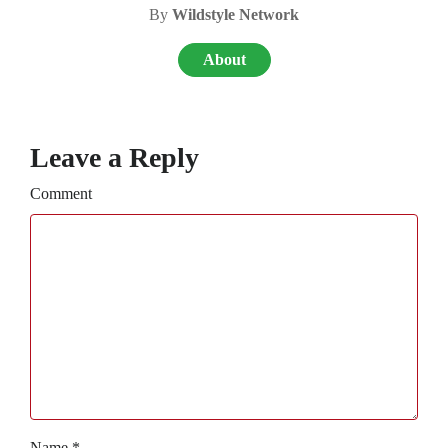
By
Wildstyle Network
About
Leave a Reply
Comment
Name
*