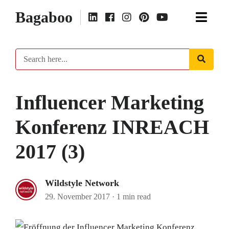
Bagaboo
Influencer Marketing
Konferenz INREACH
2017 (3)
Wildstyle Network
29. November 2017
·
1 min read