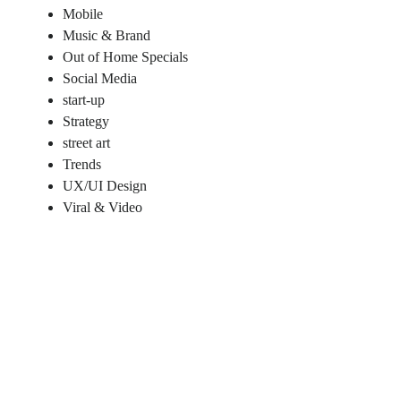
Mobile
Music & Brand
Out of Home Specials
Social Media
start-up
Strategy
street art
Trends
UX/UI Design
Viral & Video