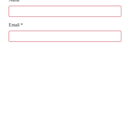
Email
*
Website
Bagaboo
we call it work