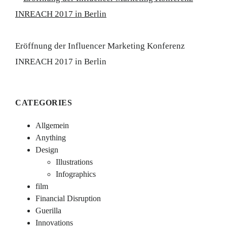
Eröffnung der Influencer Marketing Konferenz
INREACH 2017 in Berlin
CATEGORIES
Allgemein
Anything
Design
Illustrations
Infographics
film
Financial Disruption
Guerilla
Innovations