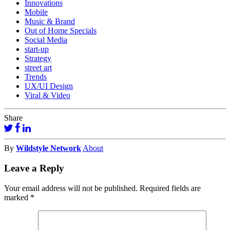
Innovations
Mobile
Music & Brand
Out of Home Specials
Social Media
start-up
Strategy
street art
Trends
UX/UI Design
Viral & Video
Share
By
Wildstyle Network
About
Leave a Reply
Your email address will not be published.
Required fields are
marked
*