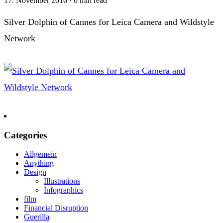
17. November 2016
·
0 min read
Silver Dolphin of Cannes for Leica Camera and Wildstyle
Network
Categories
Allgemein
Anything
Design
Illustrations
Infographics
film
Financial Disruption
Guerilla