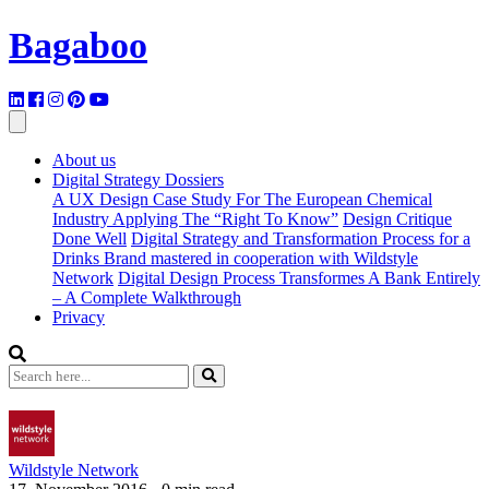
Bagaboo
About us
Digital Strategy Dossiers
A UX Design Case Study For The European Chemical
Industry Applying The “Right To Know”
Design Critique
Done Well
Digital Strategy and Transformation Process for a
Drinks Brand mastered in cooperation with Wildstyle
Network
Digital Design Process Transformes A Bank Entirely
– A Complete Walkthrough
Privacy
Wildstyle Network